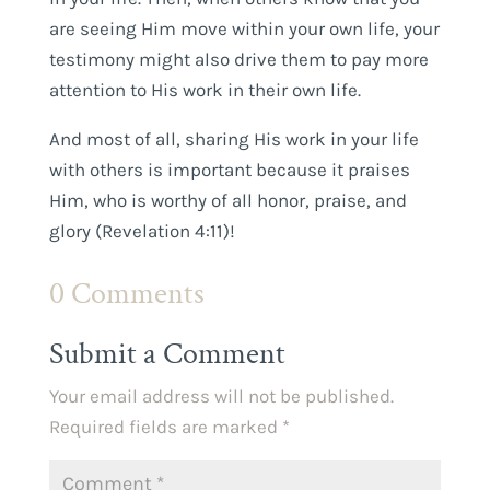
are seeing Him move within your own life, your
testimony might also drive them to pay more
attention to His work in their own life.
And most of all, sharing His work in your life
with others is important because it praises
Him, who is worthy of all honor, praise, and
glory (Revelation 4:11)!
0 Comments
Submit a Comment
Your email address will not be published.
Required fields are marked
*