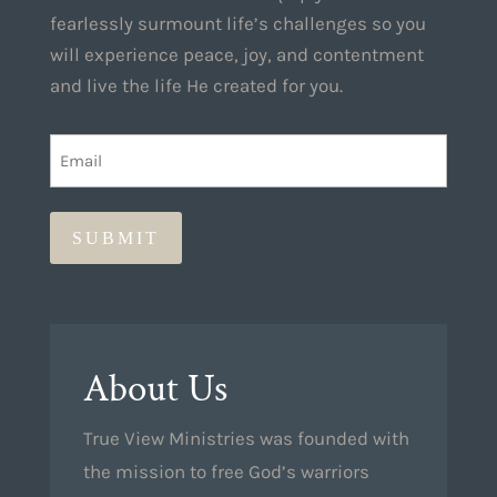
fearlessly surmount life’s challenges so you
will experience peace, joy, and contentment
and live the life He created for you.
EMAIL
(REQUIRED)
About Us
True View Ministries was founded with
the mission to free God’s warriors