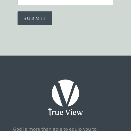
God is more than able to equip you to