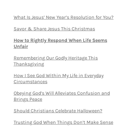
What Is Jesus’ New Year’s Resolution for You?
Savor & Share Jesus This Christmas
How to Rightly Respond When Life Seems
Unfair
Remembering Our Godly Heritage This
Thanksgiving
How I See God Within My Life in Everyday
Circumstances
Obeying God’s Will Alleviates Confusion and
Brings Peace
Should Christians Celebrate Halloween?
Trusting God When Things Don’t Make Sense