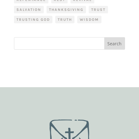
SALVATION
THANKSGIVING
TRUST
TRUSTING GOD
TRUTH
WISDOM