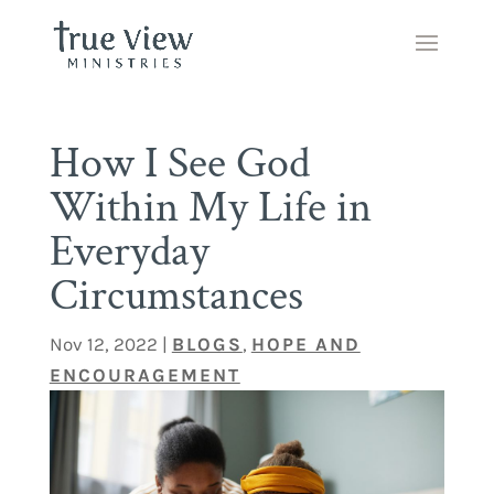
How I See God
Within My Life in
Everyday
Circumstances
Nov 12, 2022
|
BLOGS
,
HOPE AND
ENCOURAGEMENT