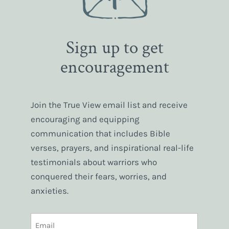
Sign up to get
encouragement
Join the True View email list and receive
encouraging and equipping
communication that includes Bible
verses, prayers, and inspirational real-life
testimonials about warriors who
conquered their fears, worries, and
anxieties.
EMAIL
(REQUIRED)