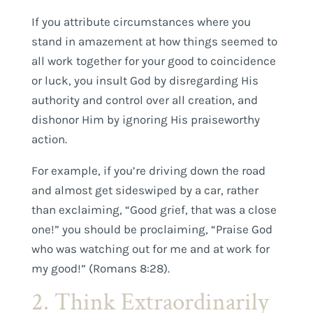
If you attribute circumstances where you
stand in amazement at how things seemed to
all work together for your good to coincidence
or luck, you insult God by disregarding His
authority and control over all creation, and
dishonor Him by ignoring His praiseworthy
action.
For example, if you’re driving down the road
and almost get sideswiped by a car, rather
than exclaiming, “Good grief, that was a close
one!” you should be proclaiming, “Praise God
who was watching out for me and at work for
my good!” (Romans 8:28).
2. Think Extraordinarily