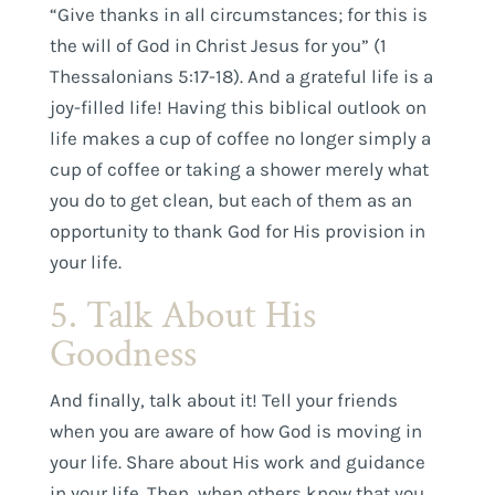
“Give thanks in all circumstances; for this is
the will of God in Christ Jesus for you” (1
Thessalonians 5:17-18). And a grateful life is a
joy-filled life! Having this biblical outlook on
life makes a cup of coffee no longer simply a
cup of coffee or taking a shower merely what
you do to get clean, but each of them as an
opportunity to thank God for His provision in
your life.
5. Talk About His
Goodness
And finally, talk about it! Tell your friends
when you are aware of how God is moving in
your life. Share about His work and guidance
in your life. Then, when others know that you