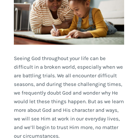
Seeing God throughout your life can be
difficult in a broken world, especially when we
are battling trials. We all encounter difficult
seasons, and during these challenging times,
we frequently doubt God and wonder why He
would let these things happen. But as we learn
more about God and His character and ways,
we will see Him at work in our everyday lives,
and we’ll begin to trust Him more, no matter
our circumstances.