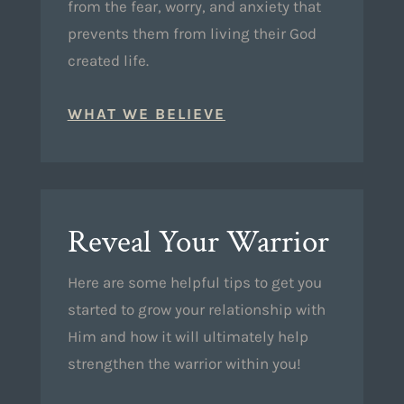
from the fear, worry, and anxiety that
prevents them from living their God
created life.
WHAT WE BELIEVE
Reveal Your Warrior
Here are some helpful tips to get you
started to grow your relationship with
Him and how it will ultimately help
strengthen the warrior within you!