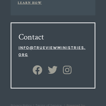
LEARN HOW
Contact
INFO@TRUEVIEWMINISTRIES.
ORG
Privacy Policy
|
Terms of Service
| Powered by