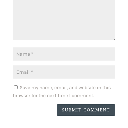
Save my name, email, and website in this
browser for the next time I comment.
SUBMIT COMMENT