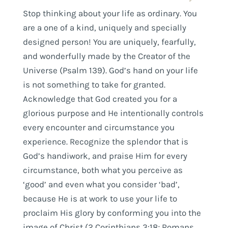
Stop thinking about your life as ordinary. You
are a one of a kind, uniquely and specially
designed person! You are uniquely, fearfully,
and wonderfully made by the Creator of the
Universe (Psalm 139). God’s hand on your life
is not something to take for granted.
Acknowledge that God created you for a
glorious purpose and He intentionally controls
every encounter and circumstance you
experience. Recognize the splendor that is
God’s handiwork, and praise Him for every
circumstance, both what you perceive as
‘good’ and even what you consider ‘bad’,
because He is at work to use your life to
proclaim His glory by conforming you into the
image of Christ (2 Corinthians 3:18; Romans