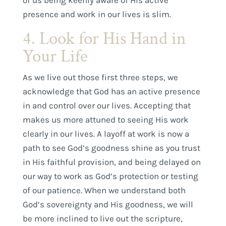
presence and work in our lives is slim.
4. Look for His Hand in
Your Life
As we live out those first three steps, we
acknowledge that God has an active presence
in and control over our lives. Accepting that
makes us more attuned to seeing His work
clearly in our lives. A layoff at work is now a
path to see God’s goodness shine as you trust
in His faithful provision, and being delayed on
our way to work as God’s protection or testing
of our patience. When we understand both
God’s sovereignty and His goodness, we will
be more inclined to live out the scripture,