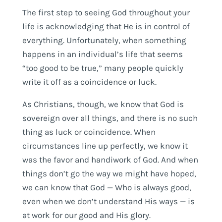
The first step to seeing God throughout your
life is acknowledging that He is in control of
everything. Unfortunately, when something
happens in an individual’s life that seems
“too good to be true,” many people quickly
write it off as a coincidence or luck.
As Christians, though, we know that God is
sovereign over all things, and there is no such
thing as luck or coincidence. When
circumstances line up perfectly, we know it
was the favor and handiwork of God. And when
things don’t go the way we might have hoped,
we can know that God — Who is always good,
even when we don’t understand His ways — is
at work for our good and His glory.