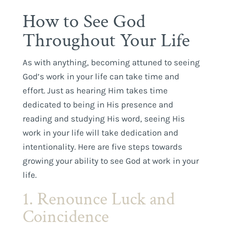
How to See God
Throughout Your Life
As with anything, becoming attuned to seeing
God’s work in your life can take time and
effort. Just as hearing Him takes time
dedicated to being in His presence and
reading and studying His word, seeing His
work in your life will take dedication and
intentionality. Here are five steps towards
growing your ability to see God at work in your
life.
1. Renounce Luck and
Coincidence