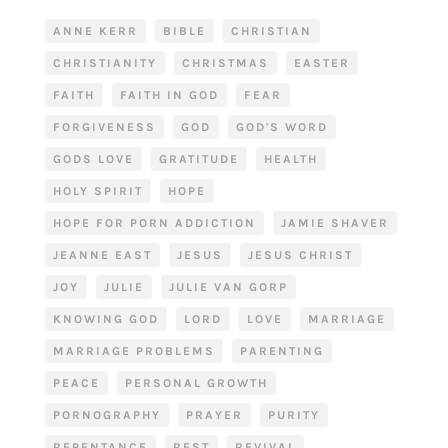
ANNE KERR
BIBLE
CHRISTIAN
CHRISTIANITY
CHRISTMAS
EASTER
FAITH
FAITH IN GOD
FEAR
FORGIVENESS
GOD
GOD'S WORD
GODS LOVE
GRATITUDE
HEALTH
HOLY SPIRIT
HOPE
HOPE FOR PORN ADDICTION
JAMIE SHAVER
JEANNE EAST
JESUS
JESUS CHRIST
JOY
JULIE
JULIE VAN GORP
KNOWING GOD
LORD
LOVE
MARRIAGE
MARRIAGE PROBLEMS
PARENTING
PEACE
PERSONAL GROWTH
PORNOGRAPHY
PRAYER
PURITY
REPENTANCE
REST
REVIVAL