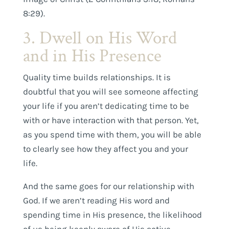
8:29).
3. Dwell on His Word
and in His Presence
Quality time builds relationships. It is
doubtful that you will see someone affecting
your life if you aren’t dedicating time to be
with or have interaction with that person. Yet,
as you spend time with them, you will be able
to clearly see how they affect you and your
life.
And the same goes for our relationship with
God. If we aren’t reading His word and
spending time in His presence, the likelihood
of us being keenly aware of His active