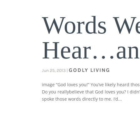
Words We
Hear…and
GODLY LIVING
Jun 25, 2013
|
image “God loves you!” You’ve likely heard tho
Do you reallybelieve that God loves you? I did
spoke those words directly to me. I’d...