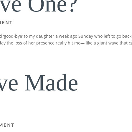
ive One?
MENT
id ‘good-bye’ to my daughter a week ago Sunday who left to go back
ay the loss of her presence really hit me— like a giant wave that 
ve Made
MENT