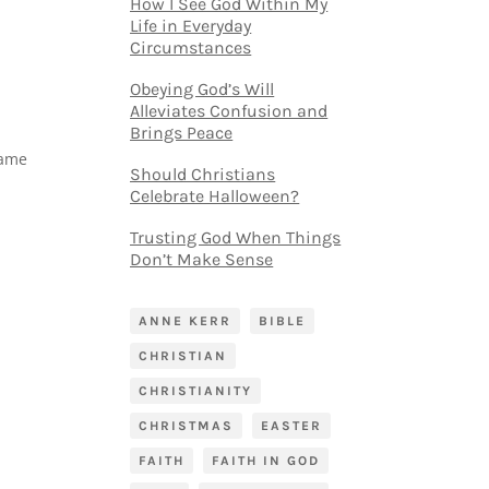
How I See God Within My
Life in Everyday
Circumstances
Obeying God’s Will
Alleviates Confusion and
Brings Peace
came
Should Christians
Celebrate Halloween?
Trusting God When Things
Don’t Make Sense
ANNE KERR
BIBLE
CHRISTIAN
CHRISTIANITY
CHRISTMAS
EASTER
FAITH
FAITH IN GOD