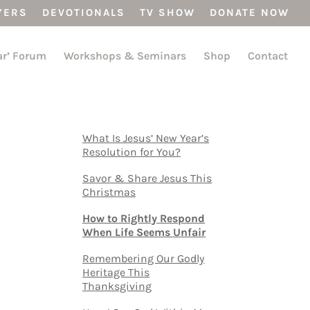
YERS
DEVOTIONALS
TV SHOW
DONATE NOW
ar’ Forum
Workshops & Seminars
Shop
Contact
What Is Jesus’ New Year’s
Resolution for You?
Savor & Share Jesus This
Christmas
How to Rightly Respond
When Life Seems Unfair
Remembering Our Godly
Heritage This
Thanksgiving