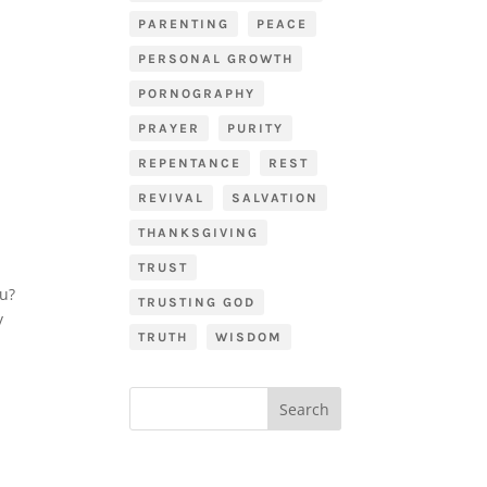
PARENTING
PEACE
PERSONAL GROWTH
PORNOGRAPHY
PRAYER
PURITY
REPENTANCE
REST
REVIVAL
SALVATION
THANKSGIVING
TRUST
ou?
TRUSTING GOD
y
TRUTH
WISDOM