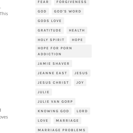
FEAR
FORGIVENESS
h.
GOD
GOD'S WORD
 This
GODS LOVE
GRATITUDE
HEALTH
HOLY SPIRIT
HOPE
HOPE FOR PORN
ADDICTION
JAMIE SHAVER
JEANNE EAST
JESUS
JESUS CHRIST
JOY
JULIE
JULIE VAN GORP
d
KNOWING GOD
LORD
loves
LOVE
MARRIAGE
MARRIAGE PROBLEMS