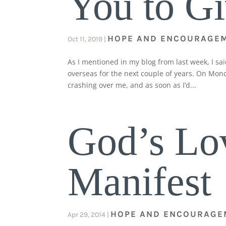
You to G
HOPE AND ENCOURAGE
Oct 11, 2019
|
As I mentioned in my blog from last week, I sa
overseas for the next couple of years. On Mond
crashing over me, and as soon as I’d...
God’s Lo
Manifest
HOPE AND ENCOURAGE
Apr 29, 2014
|