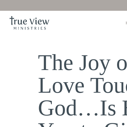
The Joy o
Love Tou
God…Is H