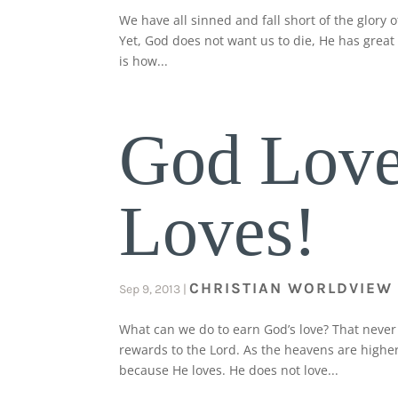
We have all sinned and fall short of the glory o
Yet, God does not want us to die, He has great l
is how...
God Love
Loves!
CHRISTIAN WORLDVIEW
Sep 9, 2013
|
What can we do to earn God’s love? That never
rewards to the Lord. As the heavens are higher
because He loves. He does not love...