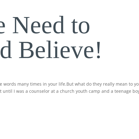
 Need to
 Believe!
se words many times in your life.But what do they really mean to y
n’t until I was a counselor at a church youth camp and a teenage bo