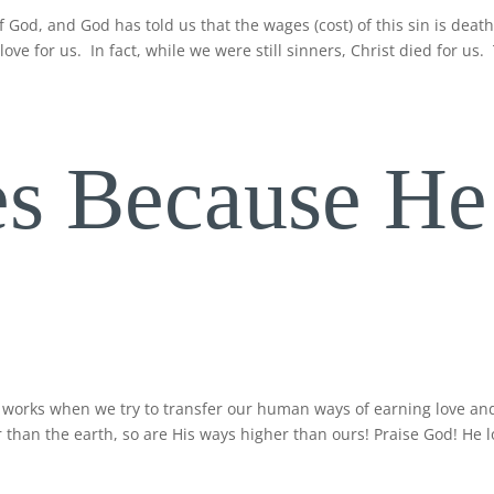
f God, and God has told us that the wages (cost) of this sin is deat
ove for us. In fact, while we were still sinners, Christ died for us.
s Because He
 works when we try to transfer our human ways of earning love an
 than the earth, so are His ways higher than ours! Praise God! He 