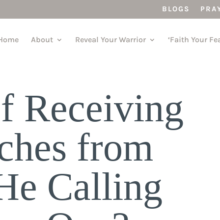
BLOGS
PRA
Home
About
Reveal Your Warrior
‘Faith Your Fe
f Receiving
ches from
e Calling