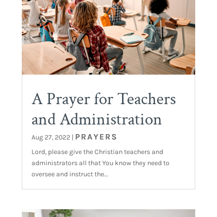
A Prayer for Teachers
and Administration
PRAYERS
Aug 27, 2022
|
Lord, please give the Christian teachers and
administrators all that You know they need to
oversee and instruct the...