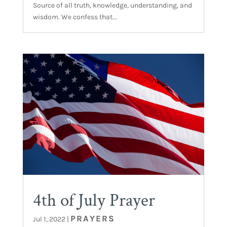
Source of all truth, knowledge, understanding, and
wisdom. We confess that...
4th of July Prayer
PRAYERS
Jul 1, 2022
|