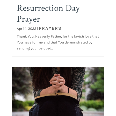
Resurrection Day
Prayer
PRAYERS
Apr 14, 2022
|
Thank You, Heavenly Father, for the lavish love that
You have for me and that You demonstrated by
sending your beloved...