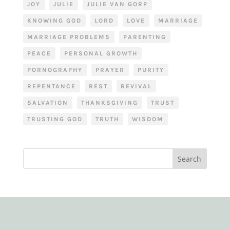
JOY
JULIE
JULIE VAN GORP
KNOWING GOD
LORD
LOVE
MARRIAGE
MARRIAGE PROBLEMS
PARENTING
PEACE
PERSONAL GROWTH
PORNOGRAPHY
PRAYER
PURITY
REPENTANCE
REST
REVIVAL
SALVATION
THANKSGIVING
TRUST
TRUSTING GOD
TRUTH
WISDOM
Search