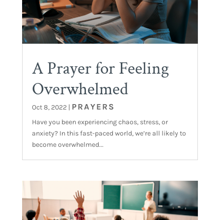
A Prayer for Feeling
Overwhelmed
PRAYERS
Oct 8, 2022
|
Have you been experiencing chaos, stress, or
anxiety? In this fast-paced world, we’re all likely to
become overwhelmed...