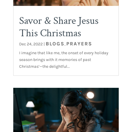
Savor & Share Jesus
This Christmas
BLOGS
PRAYERS
Dec 24, 2022
|
,
I imagine that like me, the onset of every holiday
season brings with it memories of past
Christmas’—the delightful...