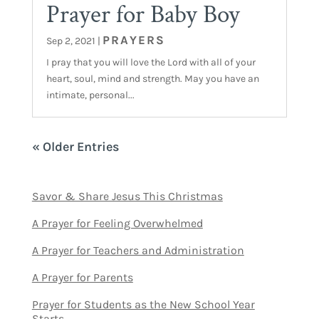
Prayer for Baby Boy
PRAYERS
Sep 2, 2021
|
I pray that you will love the Lord with all of your
heart, soul, mind and strength. May you have an
intimate, personal...
« Older Entries
Savor & Share Jesus This Christmas
A Prayer for Feeling Overwhelmed
A Prayer for Teachers and Administration
A Prayer for Parents
Prayer for Students as the New School Year
Starts