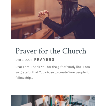
Prayer for the Church
PRAYERS
Dec 3, 2021
|
Dear Lord, Thank You for the gift of ‘Body life’! I am
so grateful that You chose to create Your people for
fellowship...