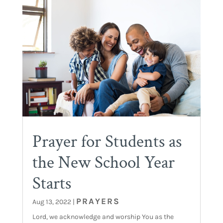
Prayer for Students as
the New School Year
Starts
PRAYERS
Aug 13, 2022
|
Lord, we acknowledge and worship You as the