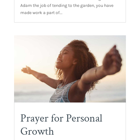
Adam the job of tending to the garden, you have
made work a part of...
Prayer for Personal
Growth