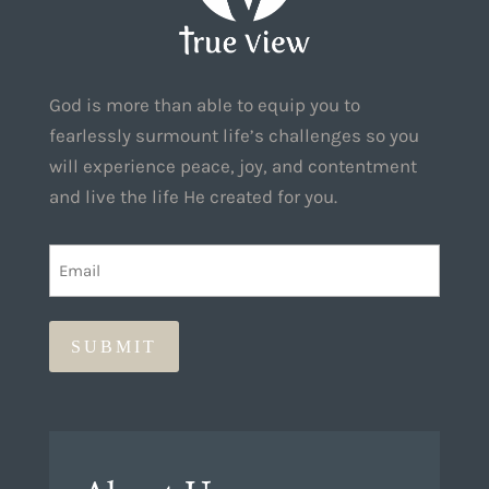
God is more than able to equip you to
fearlessly surmount life’s challenges so you
will experience peace, joy, and contentment
and live the life He created for you.
EMAIL
(REQUIRED)