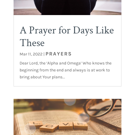
A Prayer for Days Like
These
PRAYERS
Mar 11, 2022
|
Dear Lord, the ‘Alpha and Omega’ Who knows the
beginning from the end and always is at work to
bring about Your plans...