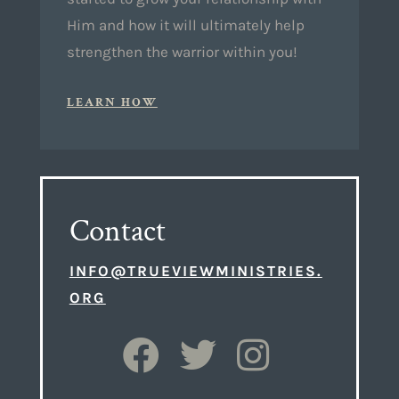
Him and how it will ultimately help
strengthen the warrior within you!
LEARN HOW
Contact
INFO@TRUEVIEWMINISTRIES.
ORG