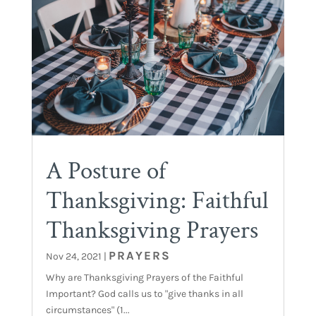
A Posture of
Thanksgiving: Faithful
Thanksgiving Prayers
PRAYERS
Nov 24, 2021
|
Why are Thanksgiving Prayers of the Faithful
Important? God calls us to "give thanks in all
circumstances" (1...