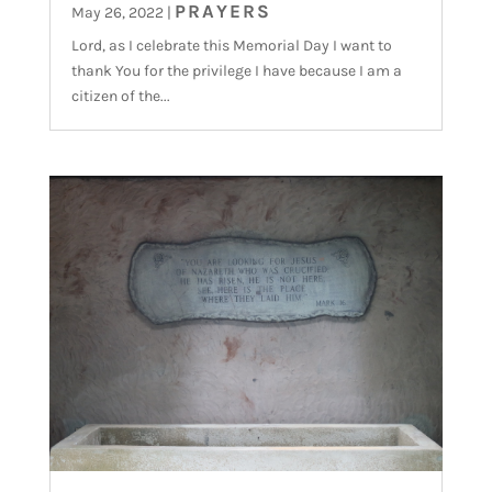
PRAYERS
May 26, 2022
|
Lord, as I celebrate this Memorial Day I want to
thank You for the privilege I have because I am a
citizen of the...