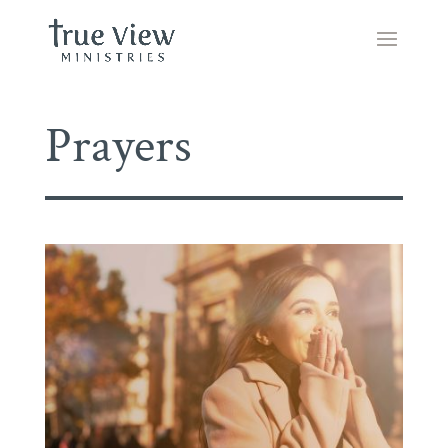
Prayers