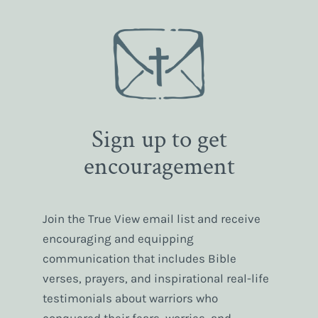
Sign up to get
encouragement
Join the True View email list and receive
encouraging and equipping
communication that includes Bible
verses, prayers, and inspirational real-life
testimonials about warriors who