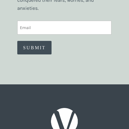
conquered their fears, worries, and
anxieties.
EMAIL
(REQUIRED)