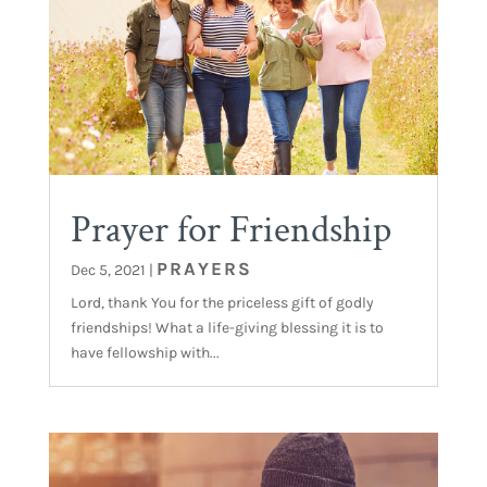
Prayer for Friendship
PRAYERS
Dec 5, 2021
|
Lord, thank You for the priceless gift of godly
friendships! What a life-giving blessing it is to
have fellowship with...