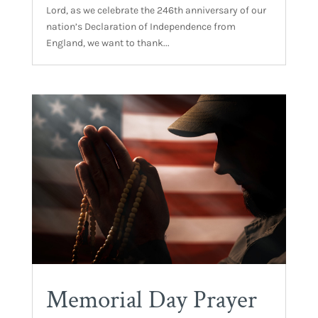
Lord, as we celebrate the 246th anniversary of our
nation’s Declaration of Independence from
England, we want to thank...
Memorial Day Prayer