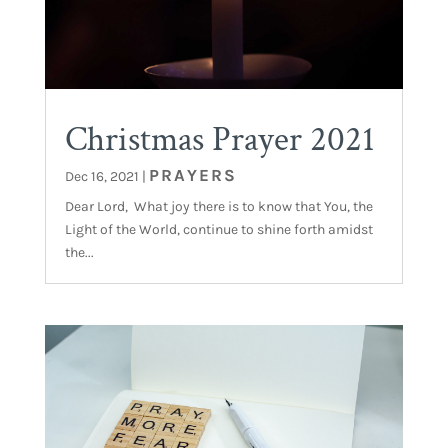
Christmas Prayer 2021
PRAYERS
Dec 16, 2021
|
Dear Lord, What joy there is to know that You, the
Light of the World, continue to shine forth amidst
the...