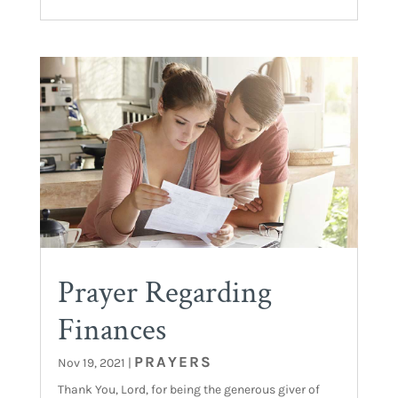
Prayer Regarding
Finances
PRAYERS
Nov 19, 2021
|
Thank You, Lord, for being the generous giver of