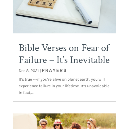
Bible Verses on Fear of
Failure – It’s Inevitable
PRAYERS
Dec 8, 2021
|
It's true ---if you’re alive on planet earth, you will
experience failure in your lifetime. It’s unavoidable.
In fact,...