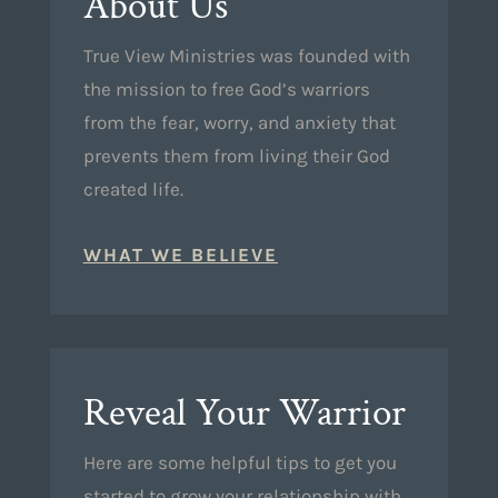
About Us
True View Ministries was founded with
the mission to free God’s warriors
from the fear, worry, and anxiety that
prevents them from living their God
created life.
WHAT WE BELIEVE
Reveal Your Warrior
Here are some helpful tips to get you
started to grow your relationship with