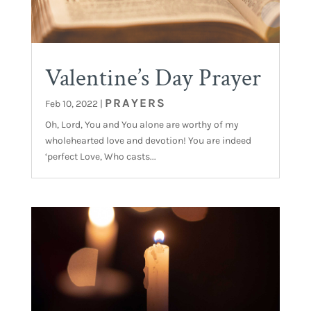
Valentine’s Day Prayer
PRAYERS
Feb 10, 2022
|
Oh, Lord, You and You alone are worthy of my
wholehearted love and devotion! You are indeed
‘perfect Love, Who casts...