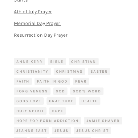
4th of July Prayer
Memorial Day Prayer
Resurrection Day Prayer
ANNE KERR
BIBLE
CHRISTIAN
CHRISTIANITY
CHRISTMAS
EASTER
FAITH
FAITH IN GOD
FEAR
FORGIVENESS
GOD
GOD'S WORD
GODS LOVE
GRATITUDE
HEALTH
HOLY SPIRIT
HOPE
HOPE FOR PORN ADDICTION
JAMIE SHAVER
JEANNE EAST
JESUS
JESUS CHRIST