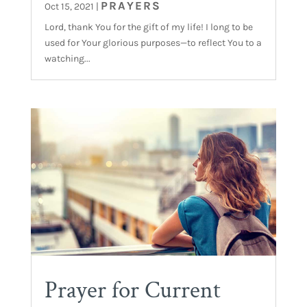
PRAYERS
Oct 15, 2021
|
Lord, thank You for the gift of my life! I long to be
used for Your glorious purposes—to reflect You to a
watching...
Prayer for Current