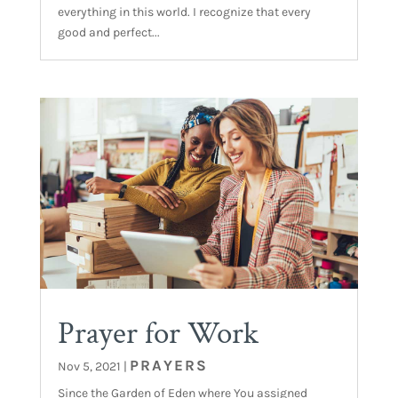
everything in this world. I recognize that every
good and perfect...
Prayer for Work
PRAYERS
Nov 5, 2021
|
Since the Garden of Eden where You assigned