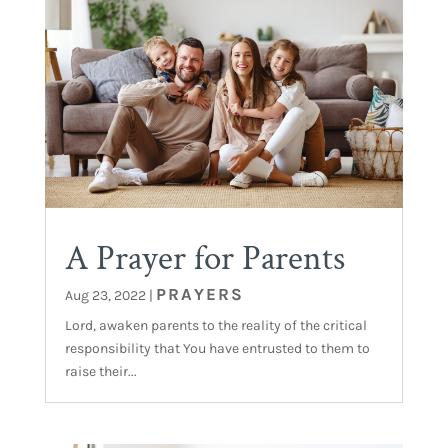
A Prayer for Parents
PRAYERS
Aug 23, 2022
|
Lord, awaken parents to the reality of the critical
responsibility that You have entrusted to them to
raise their...