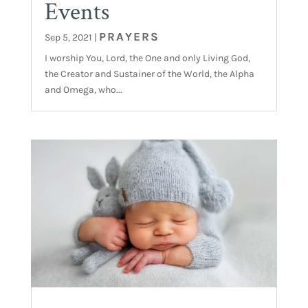
Events
PRAYERS
Sep 5, 2021
|
I worship You, Lord, the One and only Living God,
the Creator and Sustainer of the World, the Alpha
and Omega, who...