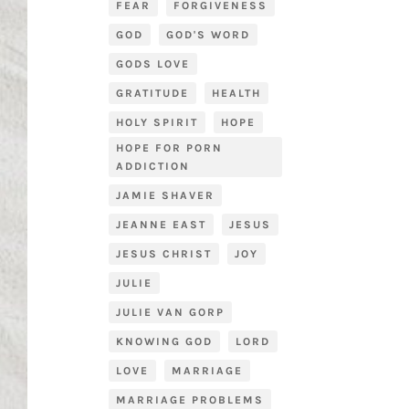
FEAR
FORGIVENESS
GOD
GOD'S WORD
GODS LOVE
GRATITUDE
HEALTH
HOLY SPIRIT
HOPE
HOPE FOR PORN
ADDICTION
JAMIE SHAVER
JEANNE EAST
JESUS
JESUS CHRIST
JOY
JULIE
JULIE VAN GORP
KNOWING GOD
LORD
LOVE
MARRIAGE
MARRIAGE PROBLEMS