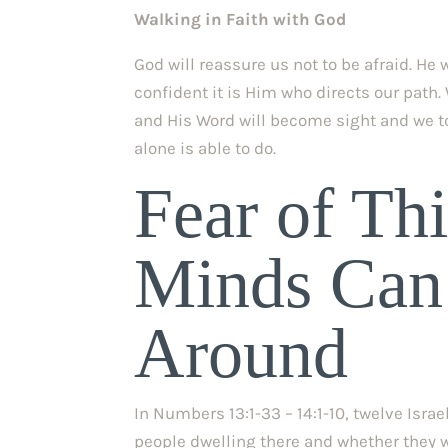
Walking in Faith with God
God will reassure us not to be afraid. He 
confident it is Him who directs our path.
and His Word will become sight and we to
alone is able to do.
Fear of Thi
Minds Can’
Around
In Numbers 13:1-33 – 14:1-10, twelve Isra
people dwelling there and whether they w