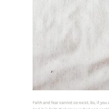
Faith and fear cannot co-exist. So, if you 