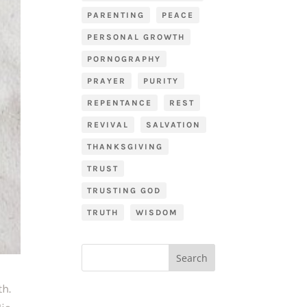
PARENTING
PEACE
PERSONAL GROWTH
PORNOGRAPHY
PRAYER
PURITY
REPENTANCE
REST
REVIVAL
SALVATION
THANKSGIVING
TRUST
TRUSTING GOD
TRUTH
WISDOM
h. 