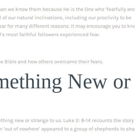
an we know them because He is the One who ‘fearfully and
of our natural inclinations, including our proclivity to be 
ear for many different reasons. It may encourage you to kn
’s most faithful followers experienced fear.
the Bible and how others overcame their fears.
mething New or 
hing new or strange to us. Luke 2: 8-14 recounts the story 
m ‘out of nowhere’ appeared to a group of shepherds to shar