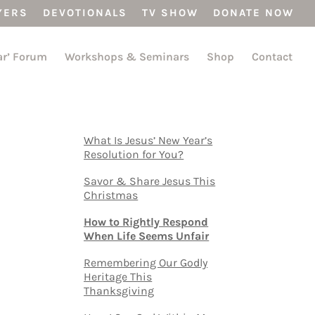
YERS
DEVOTIONALS
TV SHOW
DONATE NOW
ar’ Forum
Workshops & Seminars
Shop
Contact
What Is Jesus’ New Year’s
Resolution for You?
Savor & Share Jesus This
Christmas
How to Rightly Respond
When Life Seems Unfair
Remembering Our Godly
Heritage This
Thanksgiving