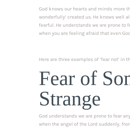
God knows our hearts and minds more th
wonderfully’ created us. He knows well all 
fearful. He understands we are prone to f
when you are feeling afraid that even God
Here are three examples of ‘fear not’ in 
Fear of So
Strange
God understands we are prone to fear anyt
when the angel of the Lord suddenly, fro