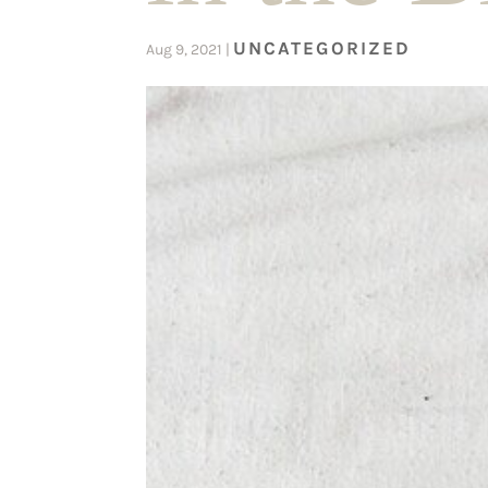
UNCATEGORIZED
Aug 9, 2021
|