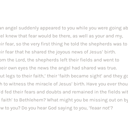
 an angel suddenly appeared to you while you were going ab
el knew that fear would be there, as well as your and my, 
r fear, so the very first thing he told the shepherds was to 
eir fear that he shared the joyous news of Jesus’ birth. 
om the Lord, the shepherds left their fields and went to 
eir own eyes the news the angel had shared was true. 
 legs to their faith,’ their ‘faith became sight’ and they got
 to witness the miracle of Jesus’ birth. Have you ever thou
d fed their fears and doubts and remained in the fields wit
n faith’ to Bethlehem? What might you be missing out on by
 to you? Do you hear God saying to you, ‘feaar not’?