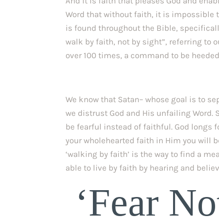
And it is faith that pleases God and enable
Word that without faith, it is impossible 
is found throughout the Bible, specificall
walk by faith, not by sight”, referring to o
over 100 times, a command to be heeded b
We know that Satan– whose goal is to separ
we distrust God and His unfailing Word. S
be fearful instead of faithful. God longs 
your wholehearted faith in Him you will b
‘walking by faith’ is the way to find a me
able to live by faith by hearing and belie
 ‘Fear Not