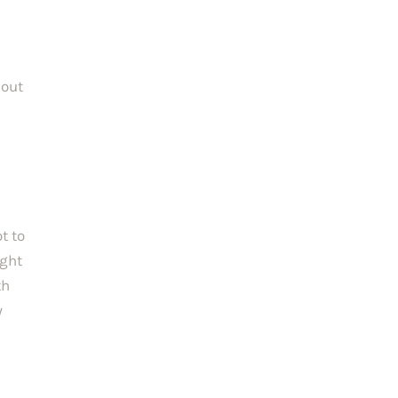
out 
 to 
ght 
h 
 