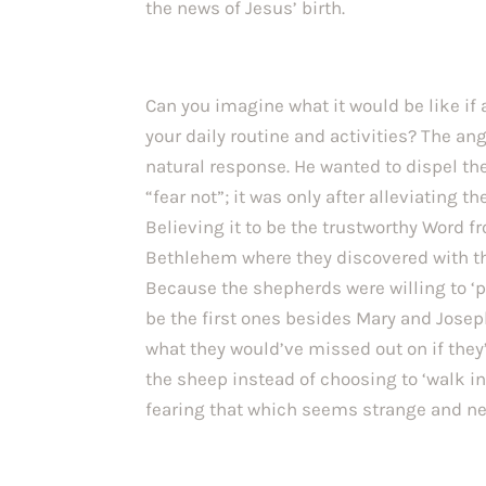
the news of Jesus’ birth.
Can you imagine what it would be like if
your daily routine and activities? The ang
natural response. He wanted to dispel thei
“fear not”; it was only after alleviating th
Believing it to be the trustworthy Word fr
Bethlehem where they discovered with th
Because the shepherds were willing to ‘put
be the first ones besides Mary and Joseph
what they would’ve missed out on if they’
the sheep instead of choosing to ‘walk i
fearing that which seems strange and new