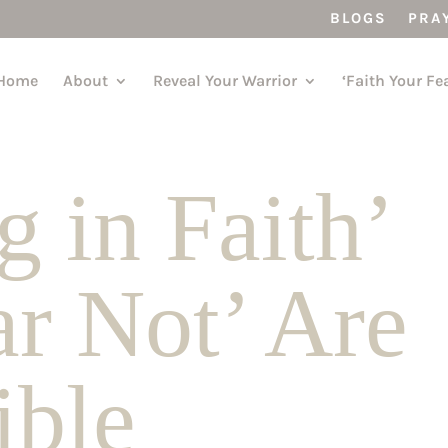
BLOGS
PRA
Home
About
Reveal Your Warrior
‘Faith Your Fe
 in Faith’
ar Not’ Are
Bible