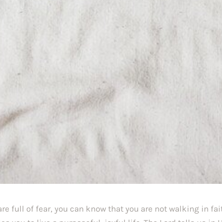
are full of fear, you can know that you are not walking in fait