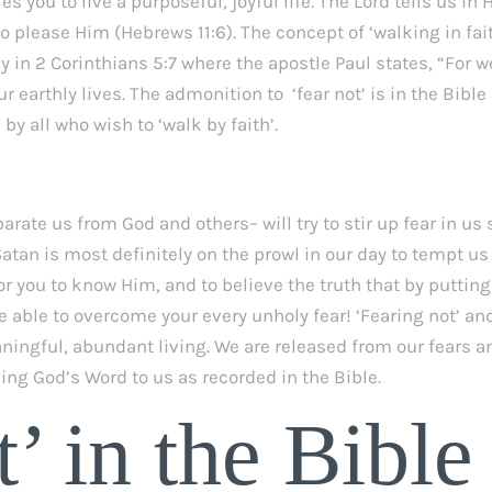
s you to live a purposeful, joyful life. The Lord tells us in H
to please Him (Hebrews 11:6). The concept of ‘walking in fait
y in 2 Corinthians 5:7 where the apostle Paul states, “For we
ur earthly lives. The admonition to  ‘fear not’ is in the Bible 
y all who wish to ‘walk by faith’.
ate us from God and others– will try to stir up fear in us s
atan is most definitely on the prowl in our day to tempt us 
for you to know Him, and to believe the truth that by putting 
e able to overcome your every unholy fear! ‘Fearing not’ and
aningful, abundant living. We are released from our fears an
ving God’s Word to us as recorded in the Bible.
’ in the Bible