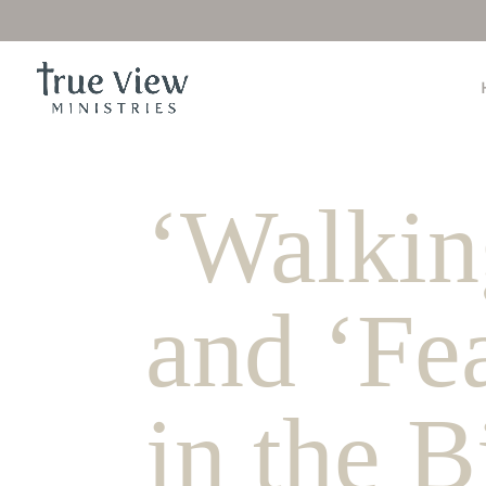
‘Walking
and ‘Fe
in the 