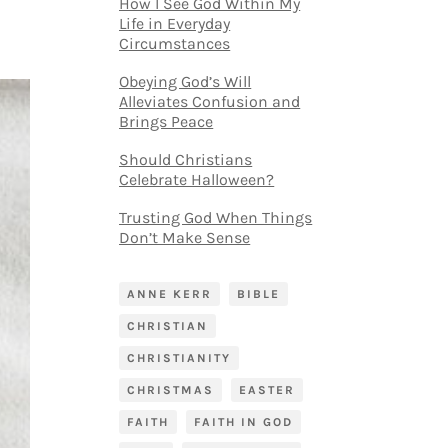
How I See God Within My
Life in Everyday
Circumstances
Obeying God’s Will
Alleviates Confusion and
Brings Peace
Should Christians
Celebrate Halloween?
Trusting God When Things
Don’t Make Sense
ANNE KERR
BIBLE
CHRISTIAN
CHRISTIANITY
CHRISTMAS
EASTER
FAITH
FAITH IN GOD