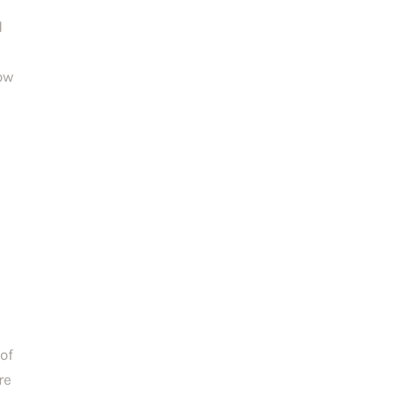
 
ow 
of 
e 