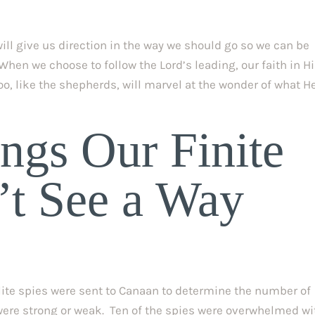
will give us direction in the way we should go so we can be 
 When we choose to follow the Lord’s leading, our faith in H
o, like the shepherds, will marvel at the wonder of what He
ngs Our Finite 
t See a Way 
elite spies were sent to Canaan to determine the number of 
ere strong or weak.  Ten of the spies were overwhelmed wit