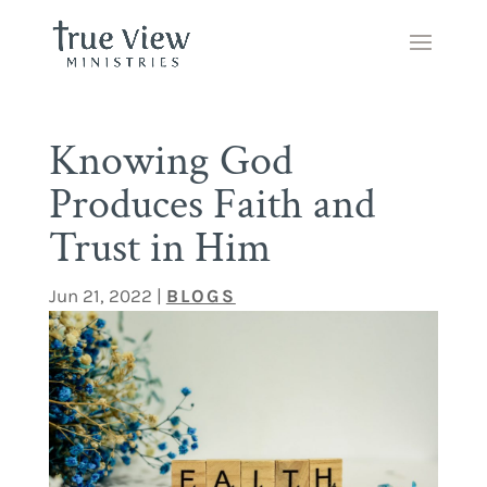
Knowing God
Produces Faith and
Trust in Him
Jun 21, 2022
|
BLOGS