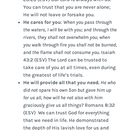
You can trust that you are never alone;
He will not leave or forsake you.
He cares for you
:
When you pass through
the waters, I will be with you; and through the
rivers, they shall not overwhelm you; when
you walk through fire you shall not be burned,
and the flame shall not consume you.
Isaiah
43:2 (ESV) The Lord can be trusted to
take care of you at all times, even during
the greatest of life’s trials.
He will provide all that you need.
He who
did not spare his own Son but gave him up
for us all, how will he not also with him
graciously give us all things?
Romans 8:32
(ESV) We can trust God for everything
that we need in life. He demonstrated
the depth of His lavish love for us and