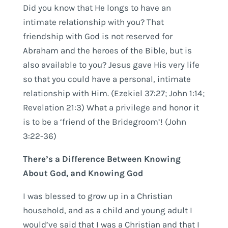
Did you know that He longs to have an
intimate relationship with you? That
friendship with God is not reserved for
Abraham and the heroes of the Bible, but is
also available to you? Jesus gave His very life
so that you could have a personal, intimate
relationship with Him. (Ezekiel 37:27; John 1:14;
Revelation 21:3) What a privilege and honor it
is to be a ‘friend of the Bridegroom’! (John
3:22-36)
There’s a Difference Between Knowing
About God, and Knowing God
I was blessed to grow up in a Christian
household, and as a child and young adult I
would’ve said that I was a Christian and that I