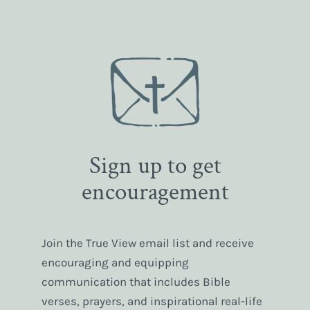
Sign up to get
encouragement
Join the True View email list and receive
encouraging and equipping
communication that includes Bible
verses, prayers, and inspirational real-life