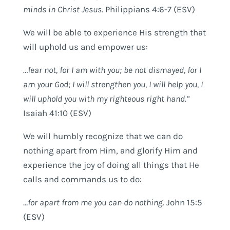
minds in Christ Jesus.
Philippians 4:6-7 (ESV)
We will be able to experience His strength that
will uphold us and empower us:
…fear not, for I am with you; be not dismayed, for I
am your God; I will strengthen you, I will help you, I
will uphold you with my righteous right hand.”
Isaiah 41:10 (ESV)
We will humbly recognize that we can do
nothing apart from Him, and glorify Him and
experience the joy of doing all things that He
calls and commands us to do:
…
for apart from me you can do nothing.
John 15:5
(ESV)