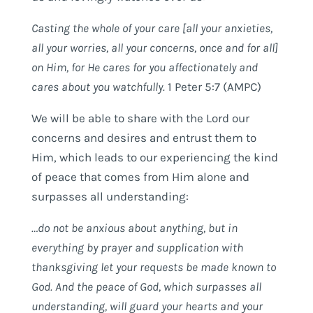
Casting the whole of your care [all your anxieties,
all your worries, all your concerns, once and for all]
on Him, for He cares for you affectionately
and
cares about you watchfully.
1 Peter 5:7 (AMPC)
We will be able to share with the Lord our
concerns and desires and entrust them to
Him, which leads to our experiencing the kind
of peace that comes from Him alone and
surpasses all understanding:
…do not be anxious about anything, but in
everything by prayer and supplication with
thanksgiving let your requests be made known to
God. And the peace of God, which surpasses all
understanding, will guard your hearts and your