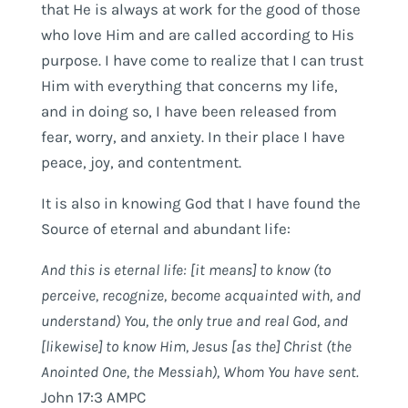
that He is always at work for the good of those
who love Him and are called according to His
purpose. I have come to realize that I can trust
Him with everything that concerns my life,
and in doing so, I have been released from
fear, worry, and anxiety. In their place I have
peace, joy, and contentment.
It is also in knowing God that I have found the
Source of eternal and abundant life:
And this is eternal life: [it means] to know (to
perceive, recognize, become acquainted with, and
understand) You, the only true
and real
God, and
[likewise] to know Him, Jesus [as the] Christ (the
Anointed One, the Messiah), Whom You have sent.
John 17:3 AMPC