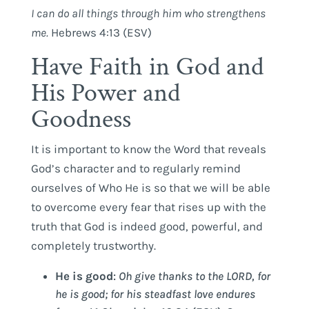
I
can
do
all
things
through
him
who
strengthens
me
.
Hebrews 4:13 (ESV)
Have Faith in God and
His Power and
Goodness
It is important to know the Word that reveals
God’s character and to regularly remind
ourselves of Who He is so that we will be able
to overcome every fear that rises up with the
truth that God is indeed good, powerful, and
completely trustworthy.
He is good
:
Oh give thanks to the LORD, for
he is good; for his steadfast love endures