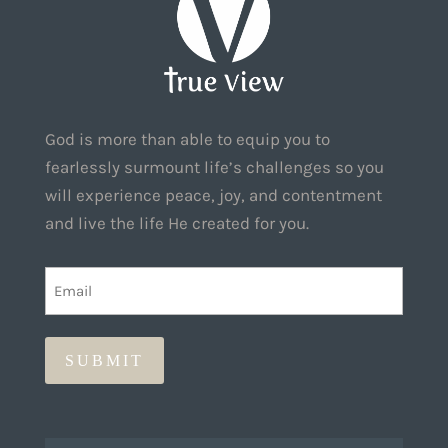
God is more than able to equip you to
fearlessly surmount life’s challenges so you
will experience peace, joy, and contentment
and live the life He created for you.
EMAIL
(REQUIRED)