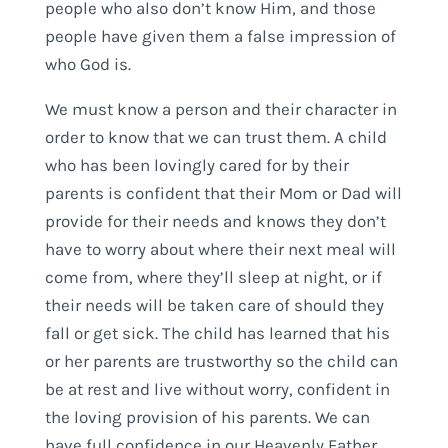
people who also don’t know Him, and those
people have given them a false impression of
who God is.
We must know a person and their character in
order to know that we can trust them. A child
who has been lovingly cared for by their
parents is confident that their Mom or Dad will
provide for their needs and knows they don’t
have to worry about where their next meal will
come from, where they’ll sleep at night, or if
their needs will be taken care of should they
fall or get sick. The child has learned that his
or her parents are trustworthy so the child can
be at rest and live without worry, confident in
the loving provision of his parents. We can
have full confidence in our Heavenly Father