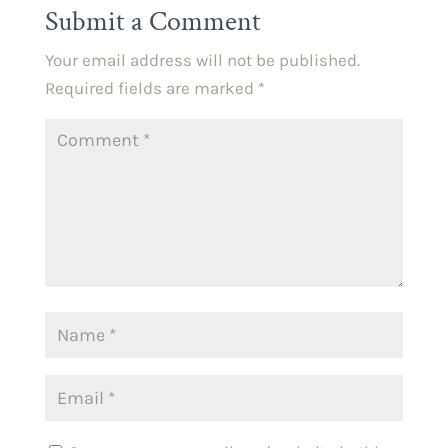
Submit a Comment
Your email address will not be published.
Required fields are marked
*