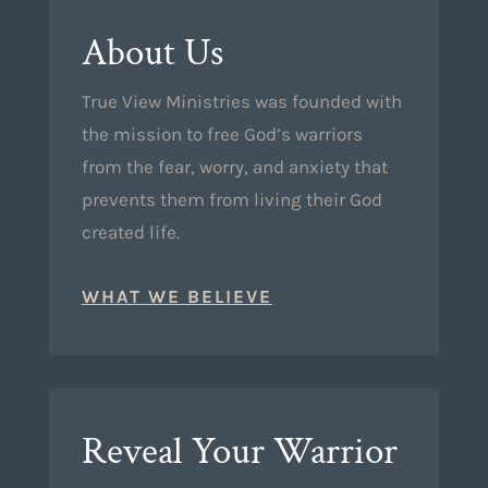
About Us
True View Ministries was founded with
the mission to free God’s warriors
from the fear, worry, and anxiety that
prevents them from living their God
created life.
WHAT WE BELIEVE
Reveal Your Warrior