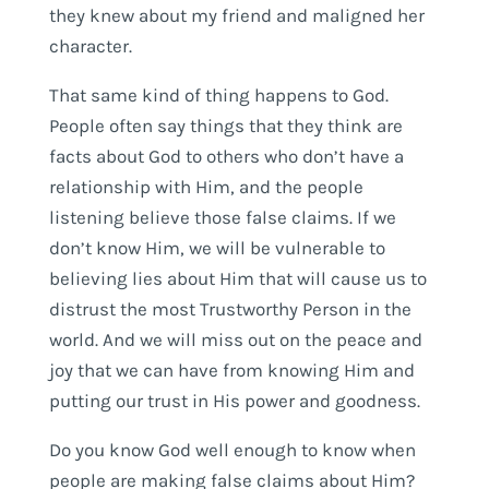
they knew about my friend and maligned her
character.
That same kind of thing happens to God.
People often say things that they think are
facts about God to others who don’t have a
relationship with Him, and the people
listening believe those false claims. If we
don’t know Him, we will be vulnerable to
believing lies about Him that will cause us to
distrust the most Trustworthy Person in the
world. And we will miss out on the peace and
joy that we can have from knowing Him and
putting our trust in His power and goodness.
Do you know God well enough to know when
people are making false claims about Him?