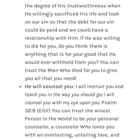
the degree of His trustworthiness when
He willingly sacrificed His life and took
on our sin so that the debt for our sin
could be paid and we could have a
relationship with Him. If He was willing
to die for you, do you think there is
anything that is for your good that He
would ever withhold from you? You can
trust the Man Who died for you to give
you all that you need!
He will counsel you
:
I will instruct you and
teach you in the way you should go; I will
counsel you with my eye upon you.
Psalm
32:8 (ESV) You can trust the wisest
Person in the World to be your personal
counselor, a counselor Who loves you
with an everlasting, unfailing love, and