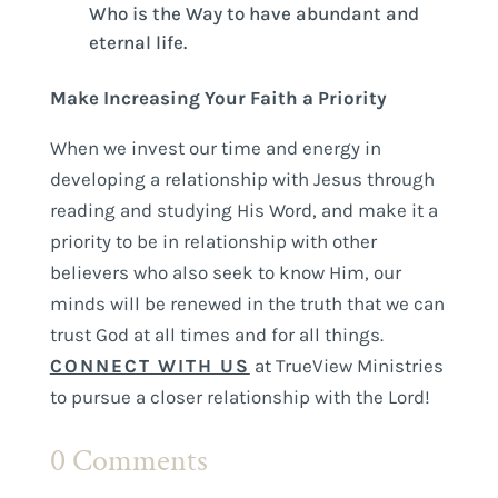
Who is the Way to have abundant and
eternal life.
Make Increasing Your Faith a Priority
When we invest our time and energy in
developing a relationship with Jesus through
reading and studying His Word, and make it a
priority to be in relationship with other
believers who also seek to know Him, our
minds will be renewed in the truth that we can
trust God at all times and for all things.
CONNECT WITH US
at TrueView Ministries
to pursue a closer relationship with the Lord!
0 Comments