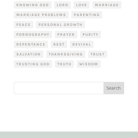
KNOWING GOD
LORD
LOVE
MARRIAGE
MARRIAGE PROBLEMS
PARENTING
PEACE
PERSONAL GROWTH
PORNOGRAPHY
PRAYER
PURITY
REPENTANCE
REST
REVIVAL
SALVATION
THANKSGIVING
TRUST
TRUSTING GOD
TRUTH
WISDOM