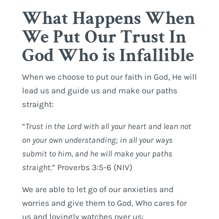
What Happens When
We Put Our Trust In
God Who is Infallible
When we choose to put our faith in God, He will
lead us and guide us and make our paths
straight:
“
Trust in the Lord with all your heart and lean not
on your own understanding; in all your ways
submit to him, and he will make your paths
straight
.” Proverbs 3:5-6 (NIV)
We are able to let go of our anxieties and
worries and give them to God, Who cares for
us and lovingly watches over us: