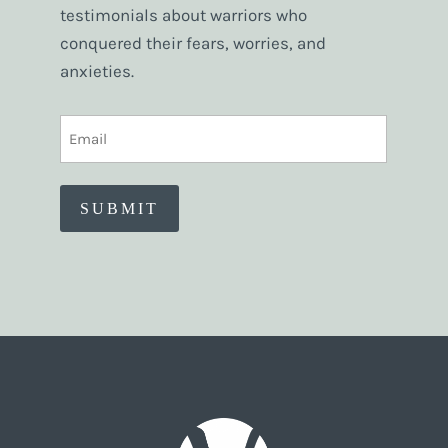
testimonials about warriors who
conquered their fears, worries, and
anxieties.
EMAIL
(REQUIRED)