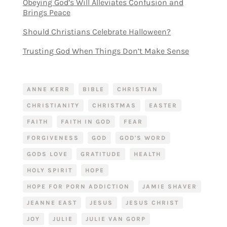
Obeying God’s Will Alleviates Confusion and
Brings Peace
Should Christians Celebrate Halloween?
Trusting God When Things Don’t Make Sense
ANNE KERR
BIBLE
CHRISTIAN
CHRISTIANITY
CHRISTMAS
EASTER
FAITH
FAITH IN GOD
FEAR
FORGIVENESS
GOD
GOD'S WORD
GODS LOVE
GRATITUDE
HEALTH
HOLY SPIRIT
HOPE
HOPE FOR PORN ADDICTION
JAMIE SHAVER
JEANNE EAST
JESUS
JESUS CHRIST
JOY
JULIE
JULIE VAN GORP