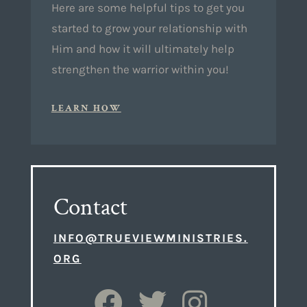
Here are some helpful tips to get you
started to grow your relationship with
Him and how it will ultimately help
strengthen the warrior within you!
LEARN HOW
Contact
INFO@TRUEVIEWMINISTRIES.
ORG