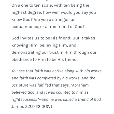
On a one to ten scale, with ten being the
highest degree, how well would you say you
know God? Are you a stranger, an
acquaintance, or a true friend of God?
God invites us to be His friend! But it takes
knowing Him, believing Him, and
demonstrating our trust in Him through our
obedience to Him to be His friend.
You see that faith was active along with his works,
and faith was completed by his works; and the
Scripture was fulfilled that says, “Abraham
believed God, and it was counted to him as
righteousness”—and he was called a friend of God.
James 2:22-23 (ESV)