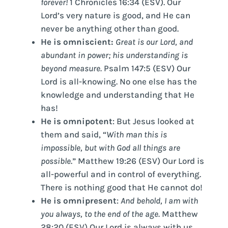
forever!
1 Chronicles 16:34 (ESV). Our
Lord’s very nature is good, and He can
never be anything other than good.
He is omniscient:
Great is our Lord, and
abundant in power; his understanding is
beyond measure.
Psalm 147:5 (ESV) Our
Lord is all-knowing. No one else has the
knowledge and understanding that He
has!
He is omnipotent
: But Jesus looked at
them and said, “
With man this is
impossible, but with God all things are
possible
.” Matthew 19:26 (ESV) Our Lord is
all-powerful and in control of everything.
There is nothing good that He cannot do!
He is omnipresent
:
And behold, I am with
you always, to the end of the age.
Matthew
28:20 (ESV) Our Lord is always with us.