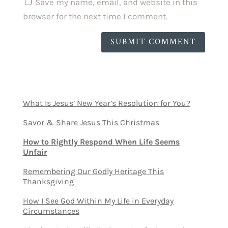
Save my name, email, and website in this
browser for the next time I comment.
SUBMIT COMMENT
What Is Jesus’ New Year’s Resolution for You?
Savor & Share Jesus This Christmas
How to Rightly Respond When Life Seems
Unfair
Remembering Our Godly Heritage This
Thanksgiving
How I See God Within My Life in Everyday
Circumstances