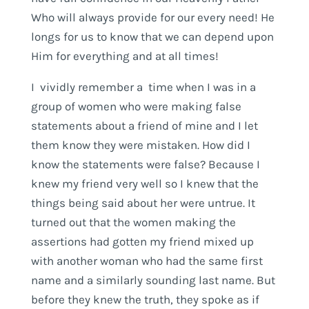
Who will always provide for our every need! He
longs for us to know that we can depend upon
Him for everything and at all times!
I vividly remember a time when I was in a
group of women who were making false
statements about a friend of mine and I let
them know they were mistaken. How did I
know the statements were false? Because I
knew my friend very well so I knew that the
things being said about her were untrue. It
turned out that the women making the
assertions had gotten my friend mixed up
with another woman who had the same first
name and a similarly sounding last name. But
before they knew the truth, they spoke as if