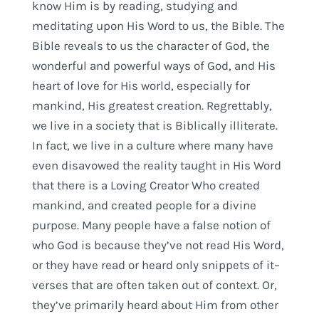
know Him is by reading, studying and
meditating upon His Word to us, the Bible. The
Bible reveals to us the character of God, the
wonderful and powerful ways of God, and His
heart of love for His world, especially for
mankind, His greatest creation. Regrettably,
we live in a society that is Biblically illiterate.
In fact, we live in a culture where many have
even disavowed the reality taught in His Word
that there is a Loving Creator Who created
mankind, and created people for a divine
purpose. Many people have a false notion of
who God is because they’ve not read His Word,
or they have read or heard only snippets of it–
verses that are often taken out of context. Or,
they’ve primarily heard about Him from other