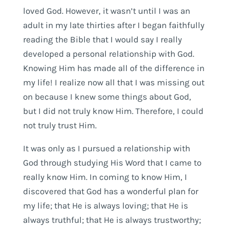
loved God. However, it wasn’t until I was an
adult in my late thirties after I began faithfully
reading the Bible that I would say I really
developed a personal relationship with God.
Knowing Him has made all of the difference in
my life! I realize now all that I was missing out
on because I knew some things about God,
but I did not truly know Him. Therefore, I could
not truly trust Him.
It was only as I pursued a relationship with
God through studying His Word that I came to
really know Him. In coming to know Him, I
discovered that God has a wonderful plan for
my life; that He is always loving; that He is
always truthful; that He is always trustworthy;