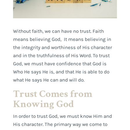
Without faith, we can have no trust. Faith
means believing God, It means believing in
the integrity and worthiness of His character
and in the truthfulness of His Word. To trust
God, we must have confidence that God is
Who He says He is, and that He is able to do
what He says He can and will do.
Trust Comes from
Knowing God
In order to trust God, we must know Him and
His character. The primary way we come to