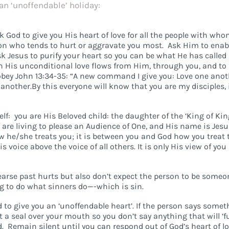
an ‘unoffendable’ holiday:
sk God to give you His heart of love for all the people with wh
erson who tends to hurt or aggravate you most. Ask Him to enab
sk Jesus to purify your heart so you can be what He has called
h His unconditional love flows from Him, through you, and to
 obey John 13:34-35: “A new command I give you: Love one anot
another.By this everyone will know that you are my disciples, 
lf: you are His Beloved child: the daughter of the ‘King of Kin
 are living to please an Audience of One, and His name is Jesus
 he/she treats you; it is between you and God how you treat 
 voice above the voice of all others. It is only His view of you
hearse past hurts but also don’t expect the person to be someo
g to do what sinners do—-which is sin.
 to give you an ‘unoffendable heart’. If the person says some
t a seal over your mouth so you don’t say anything that will ‘f
 Remain silent until you can respond out of God’s heart of lo