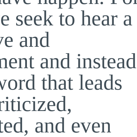
e seek to hear a
ve and
ent and instead
word that leads
riticized,
ted, and even