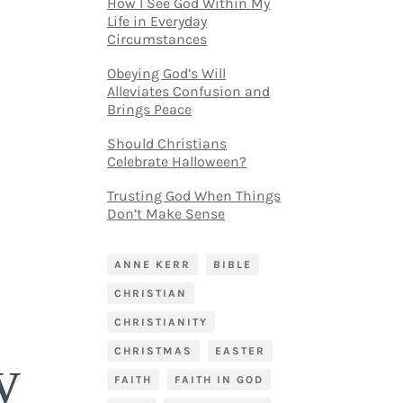
How I See God Within My
Life in Everyday
Circumstances
Obeying God’s Will
Alleviates Confusion and
Brings Peace
Should Christians
Celebrate Halloween?
Trusting God When Things
Don’t Make Sense
ANNE KERR
BIBLE
CHRISTIAN
CHRISTIANITY
CHRISTMAS
EASTER
y
FAITH
FAITH IN GOD