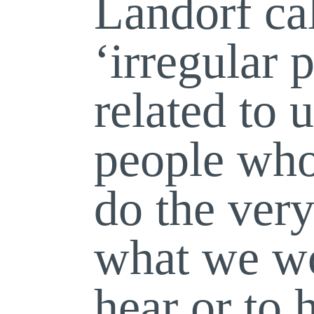
Landorf ca
‘irregular 
related to u
people who
do the very
what we wo
hear or to