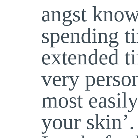
angst know
spending 
extended 
very perso
most easily
your skin’