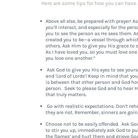
Here are some tips for how you can have 
Above all else, be prepared with prayer! A
you’ll interact, and especially for the p
you to see the person as He sees them. A
created you to be—a vessel through whic
others. Ask Him to give you His grace to
As I have loved you, so you must love one 
you love one another.”
Ask God to give you His eyes to see yourse
and ‘Lord of Lords’! Keep in mind that you
is between that other person and God how
person. Seek to please God and to hear His
that truly matters.
Go with realistic expectations. Don’t re
they are not. Remember, sinners are goin
Choose not to be easily offended. Ask God
to stir you up, immediately ask God to pu
the flames’ and hurt them and grieve God.