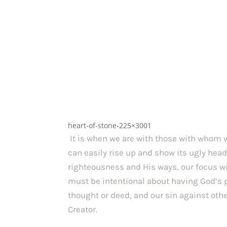
heart-of-stone-225×3001
It is when we are with those with whom w
can easily rise up and show its ugly head.
righteousness and His ways, our focus will
must be intentional about having God’s pe
thought or deed, and our sin against othe
Creator.