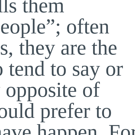
lls them
people”; often
s, they are the
 tend to say or
 opposite of
uld prefer to
 have happen. Fo