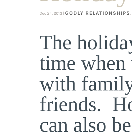
GODLY RELATIONSHIPS
Dec 24, 2013
|
The holiday
time when 
with famil
friends. H
can also b