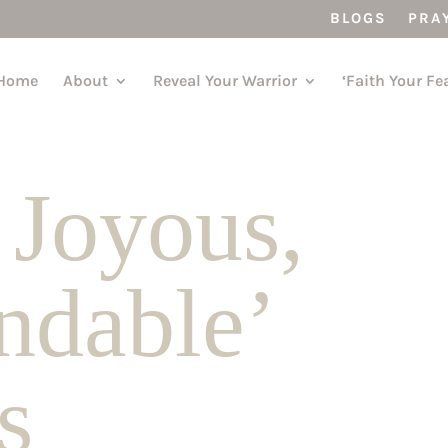
BLOGS
PRA
Home
About
Reveal Your Warrior
‘Faith Your Fe
 Joyous,
ndable’
s