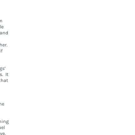
om
le
 and
her.
if
gs’
. It
that
ne
thing
uel
ve.