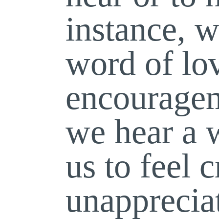
instance, w
word of lo
encouragem
we hear a 
us to feel c
unapprecia