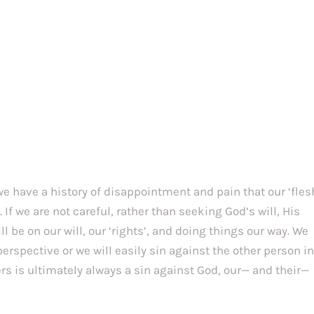
e have a history of disappointment and pain that our ‘fles
 If we are not careful, rather than seeking God’s will, His
 be on our will, our ‘rights’, and doing things our way. We
rspective or we will easily sin against the other person i
rs is ultimately always a sin against God, our— and their—