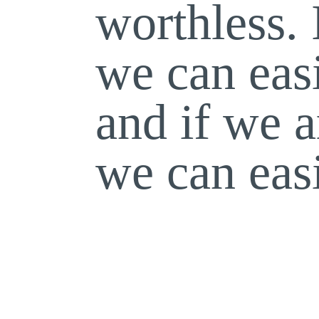
worthless. 
we can eas
and if we a
we can eas