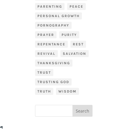
PARENTING
PEACE
PERSONAL GROWTH
PORNOGRAPHY
PRAYER
PURITY
REPENTANCE
REST
REVIVAL
SALVATION
THANKSGIVING
TRUST
TRUSTING GOD
TRUTH
WISDOM
r