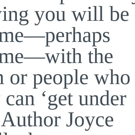
ing you will be
time—perhaps
time—with the
n or people who
 can ‘get under
. Author Joyce