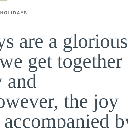
HOLIDAYS
,
s are a glorious
we get together
y and
owever, the joy
e accompanied b