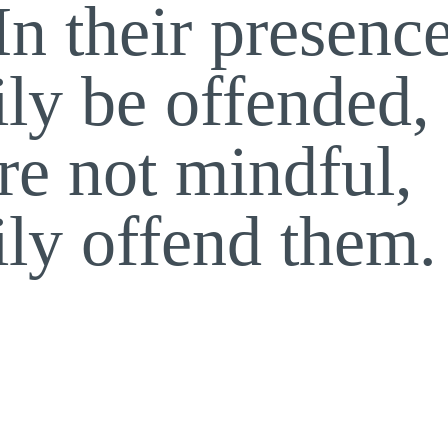
In their presenc
ily be offended,
re not mindful,
ily offend them.