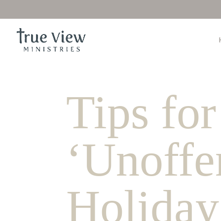
Tips for
‘Unoffe
Holiday