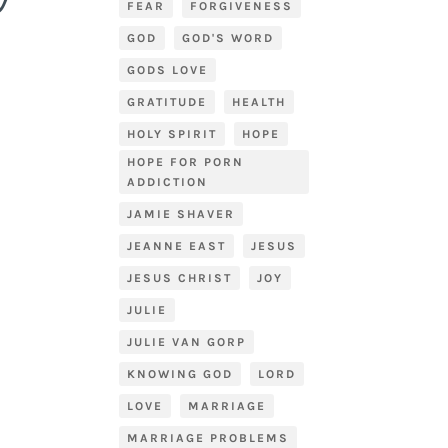
FEAR
FORGIVENESS
GOD
GOD'S WORD
GODS LOVE
GRATITUDE
HEALTH
HOLY SPIRIT
HOPE
HOPE FOR PORN
ADDICTION
JAMIE SHAVER
JEANNE EAST
JESUS
JESUS CHRIST
JOY
JULIE
JULIE VAN GORP
KNOWING GOD
LORD
LOVE
MARRIAGE
MARRIAGE PROBLEMS