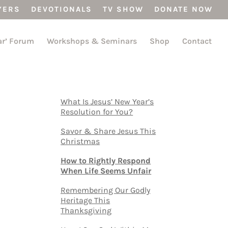
YERS
DEVOTIONALS
TV SHOW
DONATE NOW
ar’ Forum
Workshops & Seminars
Shop
Contact
What Is Jesus’ New Year’s
Resolution for You?
Savor & Share Jesus This
Christmas
How to Rightly Respond
When Life Seems Unfair
Remembering Our Godly
Heritage This
Thanksgiving