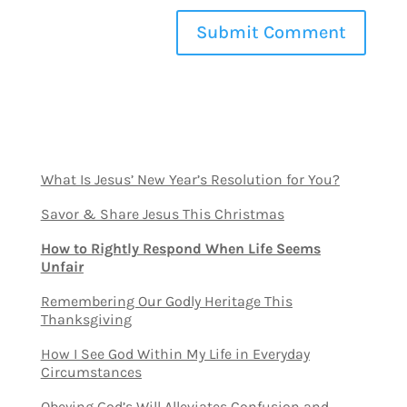
What Is Jesus’ New Year’s Resolution for You?
Savor & Share Jesus This Christmas
How to Rightly Respond When Life Seems
Unfair
Remembering Our Godly Heritage This
Thanksgiving
How I See God Within My Life in Everyday
Circumstances
Obeying God’s Will Alleviates Confusion and