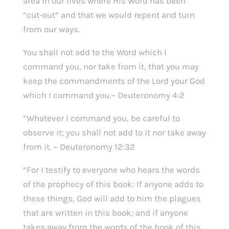
area in our lives where His Word has been
“cut-out” and that we would repent and turn
from our ways.
You shall not add to the Word which I
command you, nor take from it, that you may
keep the commandments of the Lord your God
which I command you.~ Deuteronomy 4:2
“Whatever I command you, be careful to
observe it; you shall not add to it nor take away
from it. ~ Deuteronomy 12:32
“For I testify to everyone who hears the words
of the prophecy of this book: If anyone adds to
these things, God will add to him the plagues
that are written in this book; and if anyone
takes away from the words of the book of this