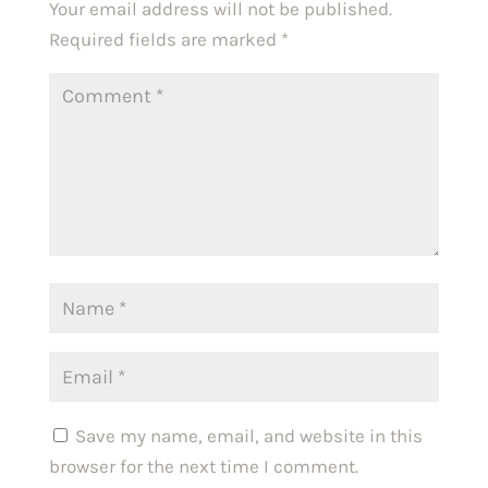
Your email address will not be published.
Required fields are marked
*
Save my name, email, and website in this
browser for the next time I comment.