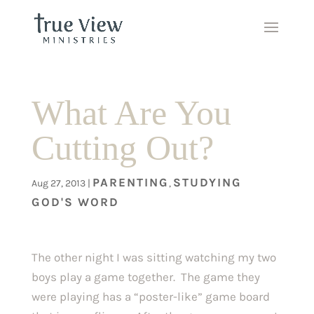
What Are You
Cutting Out?
PARENTING
STUDYING
Aug 27, 2013
|
,
GOD'S WORD
The other night I was sitting watching my two
boys play a game together. The game they
were playing has a “poster-like” game board