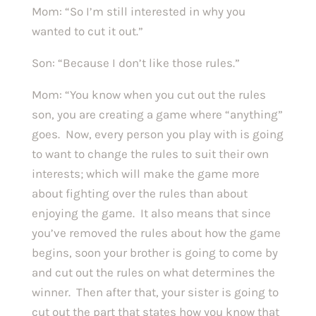
Mom: “So I’m still interested in why you
wanted to cut it out.”
Son: “Because I don’t like those rules.”
Mom: “You know when you cut out the rules
son, you are creating a game where “anything”
goes. Now, every person you play with is going
to want to change the rules to suit their own
interests; which will make the game more
about fighting over the rules than about
enjoying the game. It also means that since
you’ve removed the rules about how the game
begins, soon your brother is going to come by
and cut out the rules on what determines the
winner. Then after that, your sister is going to
cut out the part that states how you know that