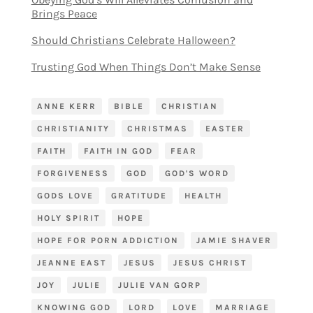
Brings Peace
Should Christians Celebrate Halloween?
Trusting God When Things Don’t Make Sense
ANNE KERR
BIBLE
CHRISTIAN
CHRISTIANITY
CHRISTMAS
EASTER
FAITH
FAITH IN GOD
FEAR
FORGIVENESS
GOD
GOD'S WORD
GODS LOVE
GRATITUDE
HEALTH
HOLY SPIRIT
HOPE
HOPE FOR PORN ADDICTION
JAMIE SHAVER
JEANNE EAST
JESUS
JESUS CHRIST
JOY
JULIE
JULIE VAN GORP
KNOWING GOD
LORD
LOVE
MARRIAGE