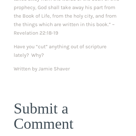
prophecy, God shall take away his part from
the Book of Life, from the holy city, and from
the things which are written in this book.” ~
Revelation 22:18-19
Have you “cut” anything out of scripture
lately? Why?
Written by Jamie Shaver
Submit a
Comment