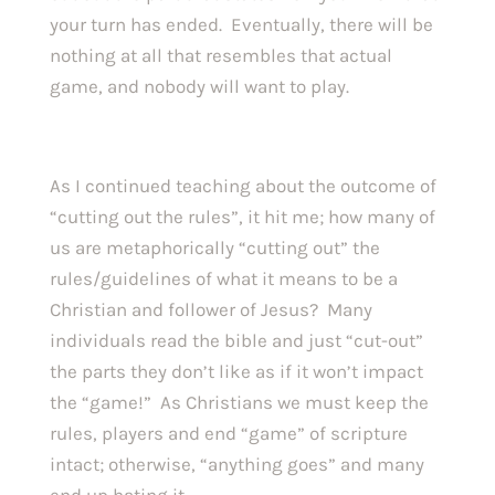
your turn has ended. Eventually, there will be
nothing at all that resembles that actual
game, and nobody will want to play.
As I continued teaching about the outcome of
“cutting out the rules”, it hit me; how many of
us are metaphorically “cutting out” the
rules/guidelines of what it means to be a
Christian and follower of Jesus? Many
individuals read the bible and just “cut-out”
the parts they don’t like as if it won’t impact
the “game!” As Christians we must keep the
rules, players and end “game” of scripture
intact; otherwise, “anything goes” and many