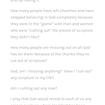
end up hating it.
How many people have left churches and have
stopped believing in God completely because
they were in the “game” with men and women
who were “cutting out” the pieces of scripture
they didn’t like?
How many people are missing out on all God
has for them because of the chunks they’ve
cut out of scripture?
God, am I missing anything? Have I “cut-out”
any scripture in my life?
Am I cutting out any now?
I pray that God would reveal to each of us any