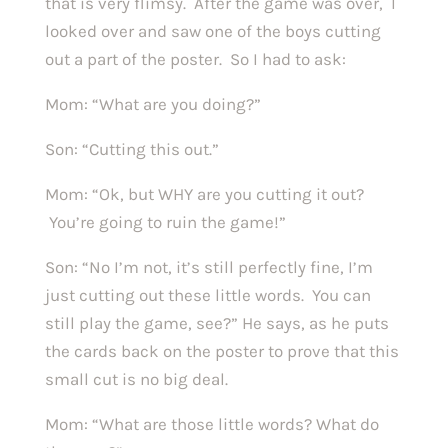
that is very flimsy. After the game was over, I
looked over and saw one of the boys cutting
out a part of the poster. So I had to ask:
Mom: “What are you doing?”
Son: “Cutting this out.”
Mom: “Ok, but WHY are you cutting it out?
You’re going to ruin the game!”
Son: “No I’m not, it’s still perfectly fine, I’m
just cutting out these little words. You can
still play the game, see?” He says, as he puts
the cards back on the poster to prove that this
small cut is no big deal.
Mom: “What are those little words? What do