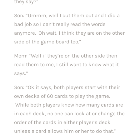
they say?”
Son: “Ummm, well I cut them out and I did a
bad job so I can’t really read the words
anymore. Oh wait, I think they are on the other
side of the game board too.”
Mom: “Well if they’re on the other side then
read them to me, I still want to know what it
says.”
Son: “Ok it says, both players start with their
own decks of 60 cards to play the game.
While both players know how many cards are
in each deck, no one can look at or change the
order of the cards in either player’s deck
unless a card allows him or her to do that.”