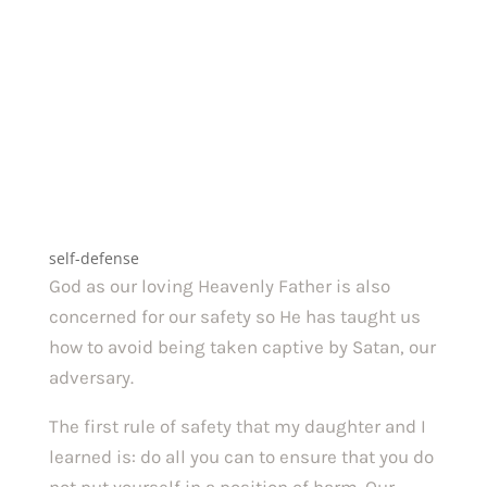
self-defense
God as our loving Heavenly Father is also
concerned for our safety so He has taught us
how to avoid being taken captive by Satan, our
adversary.
The first rule of safety that my daughter and I
learned is: do all you can to ensure that you do
not put yourself in a position of harm. Our