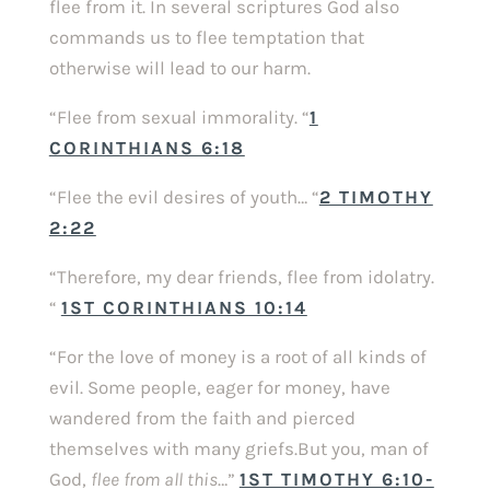
flee from it. In several scriptures God also
commands us to flee temptation that
otherwise will lead to our harm.
“Flee from sexual immorality. “
1
CORINTHIANS 6:18
“Flee the evil desires of youth… “
2 TIMOTHY
2:22
“Therefore, my dear friends, flee from idolatry.
“
1ST CORINTHIANS 10:14
“For the love of money is a root of all kinds of
evil. Some people, eager for money, have
wandered from the faith and pierced
themselves with many griefs.But you, man of
God,
flee from all this
…”
1ST TIMOTHY 6:10-