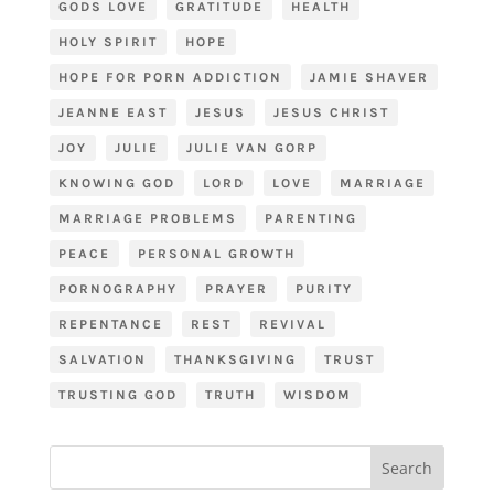
GODS LOVE
GRATITUDE
HEALTH
HOLY SPIRIT
HOPE
HOPE FOR PORN ADDICTION
JAMIE SHAVER
JEANNE EAST
JESUS
JESUS CHRIST
JOY
JULIE
JULIE VAN GORP
KNOWING GOD
LORD
LOVE
MARRIAGE
MARRIAGE PROBLEMS
PARENTING
PEACE
PERSONAL GROWTH
PORNOGRAPHY
PRAYER
PURITY
REPENTANCE
REST
REVIVAL
SALVATION
THANKSGIVING
TRUST
TRUSTING GOD
TRUTH
WISDOM