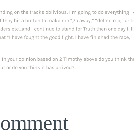
ding on the tracks oblivious, I’m going to do everything I
f they hit a button to make me “go away,” “delete me,” or tr
rders etc…and I continue to stand for Truth then one day I, l
at “I have fought the good fight, I have finished the race, I
s. In your opinion based on 2 Timothy above do you think th
ut or do you think it has arrived?
Comment