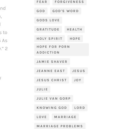
FEAR
FORGIVENESS
and
GOD
GOD'S WORD
,
GODS LOVE
l
GRATITUDE
HEALTH
s to
HOLY SPIRIT
HOPE
5 As
HOPE FOR PORN
.” 2
ADDICTION
JAMIE SHAVER
JEANNE EAST
JESUS
y
JESUS CHRIST
JOY
JULIE
JULIE VAN GORP
KNOWING GOD
LORD
LOVE
MARRIAGE
MARRIAGE PROBLEMS