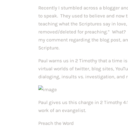
Recently I stumbled across a blogger and
to speak. They used to believe and now
teaching what the Scriptures say in love
removed/deleted for preaching.” What? 
my comment regarding the blog post, an
Scripture.
Paul warns us in 2 Timothy that a time i
virtual worlds of twitter, blog sites, You
dialoging, insults vs. investigation, and
Paul gives us this charge in 2 Timothy 4:
work of an evangelist.
Preach the Word