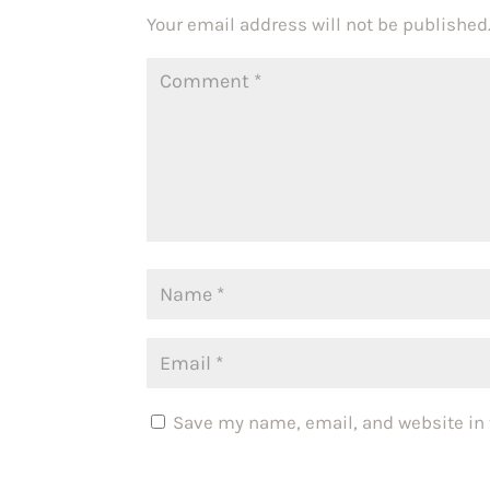
Your email address will not be published
Save my name, email, and website in 