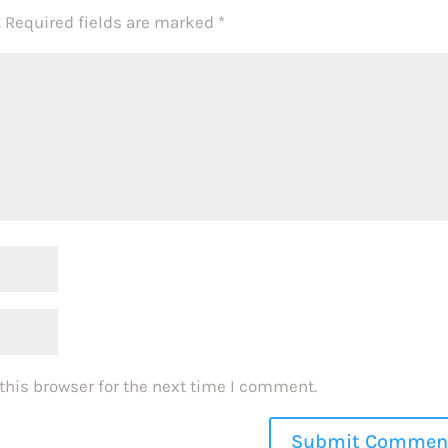
.
Required fields are marked
*
this browser for the next time I comment.