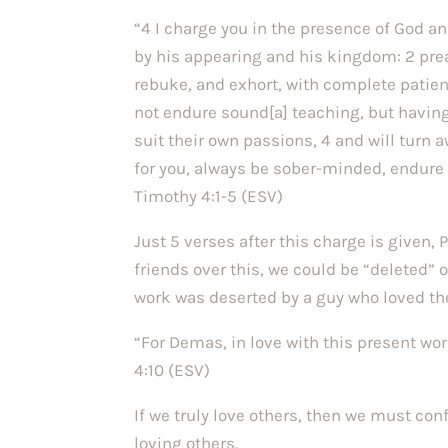
“4 I charge you in the presence of God an
by his appearing and his kingdom: 2 prea
rebuke, and exhort, with complete patien
not endure sound[a] teaching, but having
suit their own passions, 4 and will turn 
for you, always be sober-minded, endure su
Timothy 4:1-5 (ESV)
Just 5 verses after this charge is given,
friends over this, we could be “deleted” 
work was deserted by a guy who loved th
“For Demas, in love with this present wo
4:10 (ESV)
If we truly love others, then we must co
loving others.