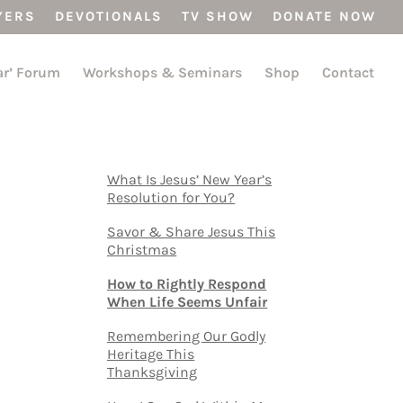
YERS
DEVOTIONALS
TV SHOW
DONATE NOW
ar’ Forum
Workshops & Seminars
Shop
Contact
What Is Jesus’ New Year’s
Resolution for You?
Savor & Share Jesus This
Christmas
How to Rightly Respond
When Life Seems Unfair
Remembering Our Godly
Heritage This
Thanksgiving