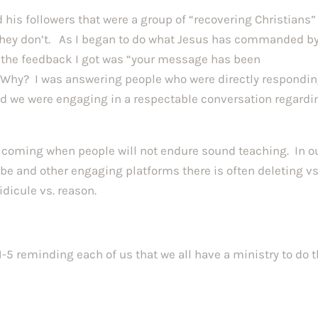
 his followers that were a group of “recovering Christians”
 they don’t. As I began to do what Jesus has commanded b
, the feedback I got was “your message has been
Why? I was answering people who were directly respondin
d we were engaging in a respectable conversation regardi
s coming when people will not endure sound teaching. In o
Tube and other engaging platforms there is often deleting vs
 ridicule vs. reason.
1-5 reminding each of us that we all have a ministry to do 