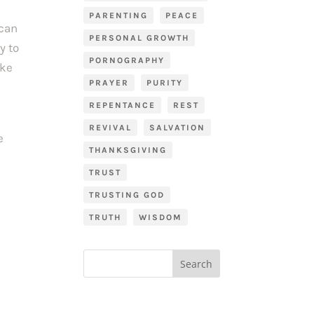
PARENTING
PEACE
 can
PERSONAL GROWTH
y to
PORNOGRAPHY
ike
PRAYER
PURITY
REPENTANCE
REST
REVIVAL
SALVATION
e
THANKSGIVING
TRUST
TRUSTING GOD
TRUTH
WISDOM