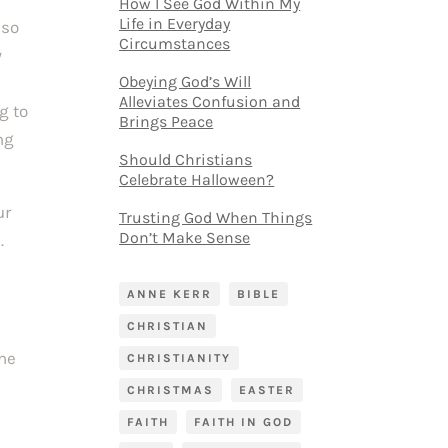
How I See God Within My
Life in Everyday
 so
Circumstances
y
Obeying God’s Will
Alleviates Confusion and
g to
Brings Peace
ng
Should Christians
Celebrate Halloween?
ur
Trusting God When Things
Don’t Make Sense
.
ANNE KERR
BIBLE
CHRISTIAN
the
CHRISTIANITY
CHRISTMAS
EASTER
FAITH
FAITH IN GOD