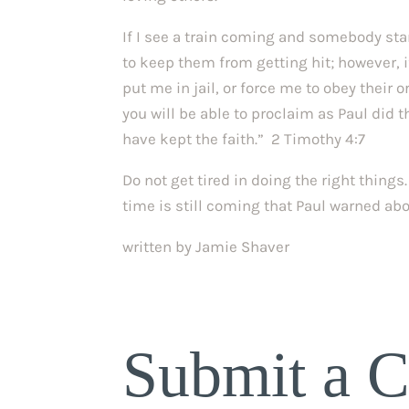
If I see a train coming and somebody stan
to keep them from getting hit; however, i
put me in jail, or force me to obey their o
you will be able to proclaim as Paul did th
have kept the faith.” 2 Timothy 4:7
Do not get tired in doing the right thing
time is still coming that Paul warned abo
written by Jamie Shaver
Submit a 