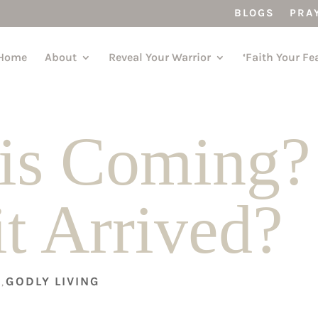
BLOGS
PRA
Home
About
Reveal Your Warrior
‘Faith Your Fe
is Coming?
it Arrived?
W
GODLY LIVING
,