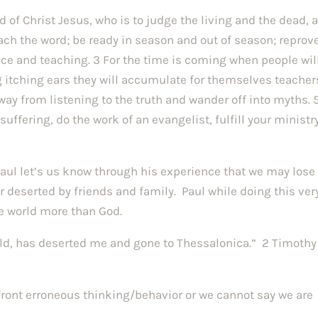
d of Christ Jesus, who is to judge the living and the dead, 
ch the word; be ready in season and out of season; reprove
ce and teaching. 3 For the time is coming when people wil
 itching ears they will accumulate for themselves teacher
away from listening to the truth and wander off into myths. 
ffering, do the work of an evangelist, fulfill your ministry
 Paul let’s us know through his experience that we may lose
or deserted by friends and family. Paul while doing this ver
e world more than God.
rld, has deserted me and gone to Thessalonica.” 2 Timothy
nfront erroneous thinking/behavior or we cannot say we are