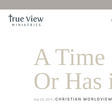
A Time 
Or Has 
CHRISTIAN WORLDVIE
Sep 22, 2015
|