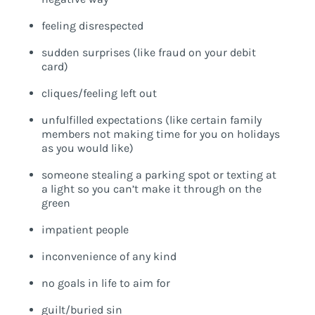
feeling disrespected
sudden surprises (like fraud on your debit
card)
cliques/feeling left out
unfulfilled expectations (like certain family
members not making time for you on holidays
as you would like)
someone stealing a parking spot or texting at
a light so you can’t make it through on the
green
impatient people
inconvenience of any kind
no goals in life to aim for
guilt/buried sin