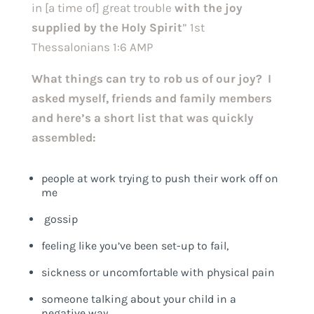
in [a time of] great trouble
with the joy
supplied by the Holy Spirit
” 1st
Thessalonians 1:6 AMP
What things can try to rob us of our joy? I
asked myself, friends and family members
and here’s a short list that was quickly
assembled:
people at work trying to push their work off on
me
gossip
feeling like you’ve been set-up to fail,
sickness or uncomfortable with physical pain
someone talking about your child in a
negative way