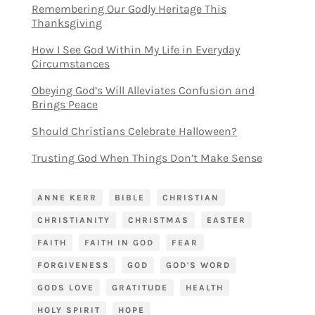
Remembering Our Godly Heritage This
Thanksgiving
How I See God Within My Life in Everyday
Circumstances
Obeying God’s Will Alleviates Confusion and
Brings Peace
Should Christians Celebrate Halloween?
Trusting God When Things Don’t Make Sense
ANNE KERR
BIBLE
CHRISTIAN
CHRISTIANITY
CHRISTMAS
EASTER
FAITH
FAITH IN GOD
FEAR
FORGIVENESS
GOD
GOD'S WORD
GODS LOVE
GRATITUDE
HEALTH
HOLY SPIRIT
HOPE