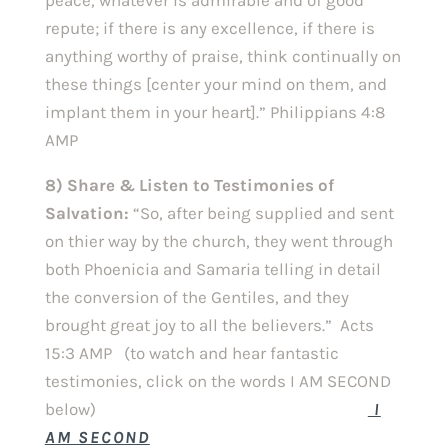
repute; if there is any excellence, if there is
anything worthy of praise, think continually on
these things [center your mind on them, and
implant them in your heart].” Philippians 4:8
AMP
8) Share & Listen to Testimonies of
Salvation:
“So, after being supplied and sent
on thier way by the church, they went through
both Phoenicia and Samaria telling in detail
the conversion of the Gentiles, and they
brought great joy to all the believers.” Acts
15:3 AMP (to watch and hear fantastic
testimonies, click on the words I AM SECOND
below)
I
AM SECOND