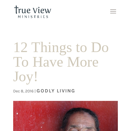
12 Things to Do
To Have More
Joy!
GODLY LIVING
Dec 8, 2016
|