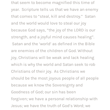
that seem to become magnified this time of
year. Scripture tells us that we have an enemy
that comes to “steal, kill and destroy.” Satan
and the world would love to steal our joy
because God says, “the joy of the LORD is our
strength, and a joyful mind causes healing”.
Satan and the ‘world’ as defined in the Bible
are enemies of the children of God. Without
joy, Christians will be weak and lack healing
which is why the world and Satan seek to rob
Christians of their joy. As Christians we
should be the most joyous people of all people
because we know the Sovereignty and
Goodness of God; our sin has been
forgiven; we have a personal relationship with
Jesus; we have the truth of God’s Word; we