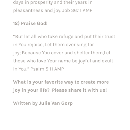
days in prosperity and their years in
pleasantness and joy. Job 36:11 AMP
12) Praise God!
“But let all who take refuge and put their trust
in You rejoice, Let them ever sing for
joy; Because You cover and shelter them,Let
those who love Your name be joyful and exult
in You.” Psalm 5:11 AMP
What is your favorite way to create more
joy in your life? Please share it with us!
Written by Julie Van Gorp