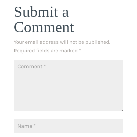
Submit a
Comment
Your email address will not be published.
Required fields are marked
*