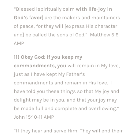
“Blessed [spiritually calm
with life-joy in
God’s favor
] are the makers and maintainers
of peace, for they will [express His character
and] be called the sons of God.” Matthew 5:9
AMP
11) Obey God:
If you keep my
commandments, you
will remain in My love,
just as I have kept My Father’s
commandments and remain in His love. I
have told you these things so that My joy and
delight may be in you, and that your joy may
be made full and complete and overflowing.”
John 15:10-11 AMP
“If they hear and serve Him, They will end their