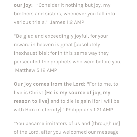
our joy:
“Consider it nothing but joy, my
brothers and sisters, whenever you fall into
various trials.” James 1:2 AMP
“Be glad and exceedingly joyful, for your
reward in heaven is great [absolutely
inexhaustible]; for in this same way they
persecuted the prophets who were before you.
Matthew 5:12 AMP
Our joy comes from the Lord: “
For to me, to
live is Christ
[He is my source of joy, my
reason to live]
and to die is gain [for I will be
with Him in eternity].” Philippians 1:21 AMP
“You became imitators of us and [through us]
of the Lord, after you welcomed our message