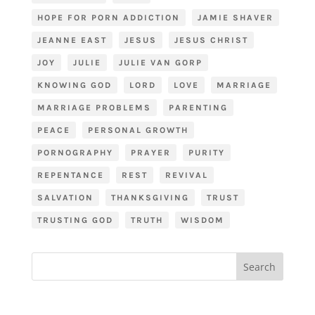
HOPE FOR PORN ADDICTION
JAMIE SHAVER
JEANNE EAST
JESUS
JESUS CHRIST
JOY
JULIE
JULIE VAN GORP
KNOWING GOD
LORD
LOVE
MARRIAGE
MARRIAGE PROBLEMS
PARENTING
PEACE
PERSONAL GROWTH
PORNOGRAPHY
PRAYER
PURITY
REPENTANCE
REST
REVIVAL
SALVATION
THANKSGIVING
TRUST
TRUSTING GOD
TRUTH
WISDOM