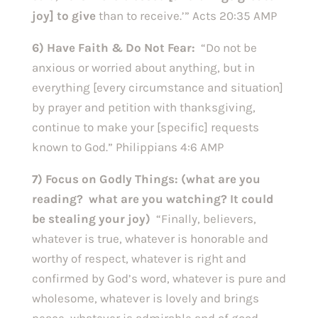
joy] to give
than to receive.’” Acts 20:35 AMP
6) Have Faith & Do Not Fear:
“Do not be
anxious or worried about anything, but in
everything [every circumstance and situation]
by prayer and petition with thanksgiving,
continue to make your [specific] requests
known to God.” Philippians 4:6 AMP
7) Focus on Godly Things: (what are you
reading? what are you watching? It could
be stealing your joy)
“Finally, believers,
whatever is true, whatever is honorable and
worthy of respect, whatever is right and
confirmed by God’s word, whatever is pure and
wholesome, whatever is lovely and brings
peace, whatever is admirable and of good