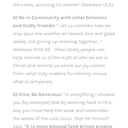
the cross, scorning its shame” (Hebrews 12:2).
4) Be in Community with other believers
and Godly friends:
“…let us consider how we
may spur one another on toward love and good
deeds, not giving up meeting together…”
Hebrews 10:19-25 Other Godly people can
help remind us of the truth of who we are in
Christ and remind us where our joy comes
from, what truly matters for eternity versus
what is temporary.
5) Give, Be Generous:
“In everything I showed
you [by example] that by working hard in this
way you must help the weak and remember
the words of the Lord Jesus, that He Himself
said,
‘It is more blessed [and brings greater