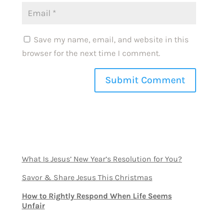
Save my name, email, and website in this
browser for the next time I comment.
What Is Jesus’ New Year’s Resolution for You?
Savor & Share Jesus This Christmas
How to Rightly Respond When Life Seems
Unfair