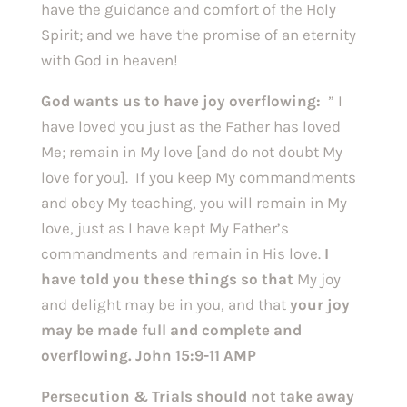
have the guidance and comfort of the Holy
Spirit; and we have the promise of an eternity
with God in heaven!
God wants us to have joy overflowing:
” I
have loved you just as the Father has loved
Me; remain in My love [and do not doubt My
love for you]. If you keep My commandments
and obey My teaching, you will remain in My
love, just as I have kept My Father’s
commandments and remain in His love.
I
have told you these things so that
My joy
and delight may be in you, and that
your joy
may be made full and complete and
overflowing. John 15:9-11 AMP
Persecution & Trials should not take away