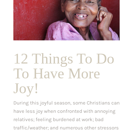
12 Things To Do
To Have More
Joy!
During this joyful season, some Christians can
have less joy when confronted with annoying
relatives; feeling burdened at work; bad
traffic/weather; and numerous other stressors