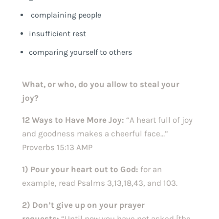
complaining people
insufficient rest
comparing yourself to others
What, or who, do you allow to steal your
joy?
12 Ways to Have More Joy:
“A heart full of joy
and goodness makes a cheerful face…”
Proverbs 15:13 AMP
1) Pour your heart out to God:
for an
example, read Psalms 3,13,18,43, and 103.
2) Don’t give up on your prayer
requests:
“Until now you have not asked [the