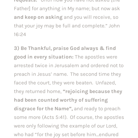
Father] for anything in My name; but now ask
and keep on asking
and you will receive, so
that your joy may be full and complete.” John
16:24
3) Be Thankful, praise God always & find
good in every situation:
The apostles were
arrested twice in Jerusalem and ordered not to
preach in Jesus’ name. The second time they
faced the court, they were beaten. Unfazed,
they returned home,
“rejoicing because they
had been counted worthy of suffering
disgrace for the Name”,
and ready to preach
some more (Acts 5:41). Of course, the apostles
were only following the example of our Lord,
who had “for the joy set before him…endured