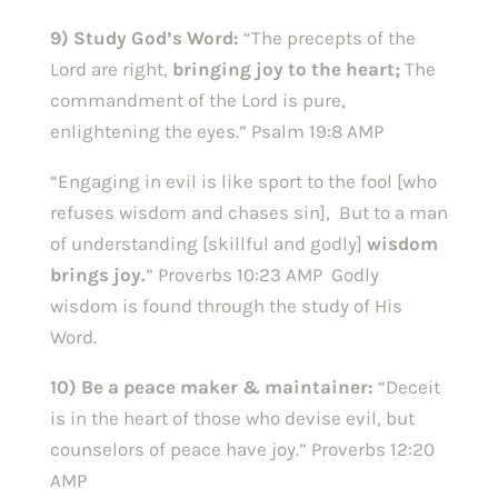
9) Study God’s Word:
“The precepts of the
Lord are right,
bringing joy to the heart;
The
commandment of the Lord is pure,
enlightening the eyes.” Psalm 19:8 AMP
“Engaging in evil is like sport to the fool [who
refuses wisdom and chases sin], But to a man
of understanding [skillful and godly]
wisdom
brings joy.
” Proverbs 10:23 AMP Godly
wisdom is found through the study of His
Word.
10) Be a peace maker & maintainer:
“Deceit
is in the heart of those who devise evil, but
counselors of peace have joy.” Proverbs 12:20
AMP