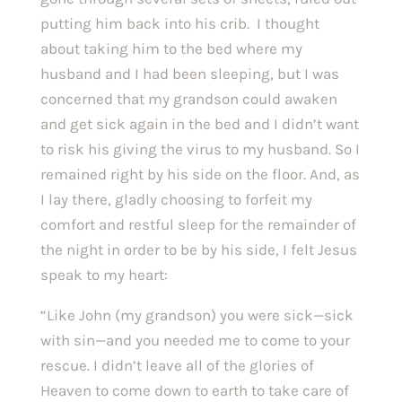
putting him back into his crib.  I thought 
about taking him to the bed where my 
husband and I had been sleeping, but I was 
concerned that my grandson could awaken 
and get sick again in the bed and I didn’t want 
to risk his giving the virus to my husband. So I 
remained right by his side on the floor. And, as 
I lay there, gladly choosing to forfeit my 
comfort and restful sleep for the remainder of 
the night in order to be by his side, I felt Jesus 
speak to my heart:
“Like John (my grandson) you were sick—sick 
with sin—and you needed me to come to your 
rescue. I didn’t leave all of the glories of 
Heaven to come down to earth to take care of 