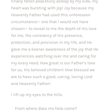
finally fallen peacefully asleep by my side, my 
heart was bursting with joy! Joy because my 
Heavenly Father had used this unforeseen 
circumstance— one that I would not have 
chosen— to reveal to me the depth of His love 
for me, the constancy of His presence, 
protection, and provision in my life, and He 
gave me a keener awareness of the joy that He 
experiences watching over me and caring for 
my every need. How great is our Father’s love 
for us, His beloved children! How blessed we 
are to have such a good, caring, loving Lord 
and Heavenly Father!
I lift up my eyes to the hills.
    From where does my help come?