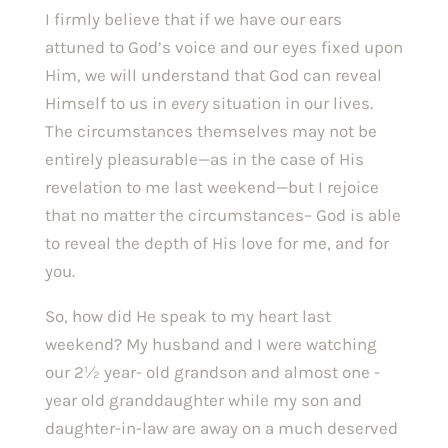
I firmly believe that if we have our ears 
attuned to God’s voice and our eyes fixed upon 
Him, we will understand that God can reveal 
Himself to us in 
every 
situation in our lives. 
The circumstances themselves may not be 
entirely pleasurable—as in the case of His 
revelation to me last weekend—but I rejoice 
that no matter the circumstances– God is able 
to reveal the depth of His love for me, and for 
you.
So, how did He speak to my heart last 
weekend? My husband and I were watching 
our 2½ year- old grandson and almost one -
year old granddaughter while my son and 
daughter-in-law are away on a much deserved 