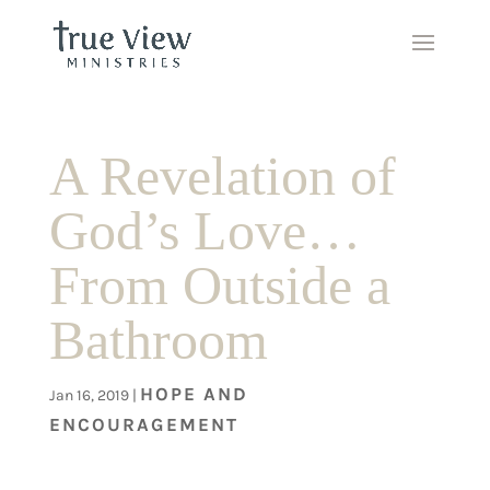
A Revelation of
God’s Love…
From Outside a
Bathroom
HOPE AND
Jan 16, 2019
|
ENCOURAGEMENT