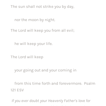
The sun shall not strike you by day,
    nor the moon by night.
The Lord will keep you from all evil;
    he will keep your life.
The Lord will keep
    your going out and your coming in
    from this time forth and forevermore.  Psalm 
121 ESV
If you ever doubt your Heavenly Father’s love for 