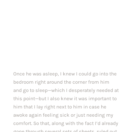
Once he was asleep, I knew I could go into the 
bedroom right around the corner from him 
and go to sleep—which I desperately needed at 
this point—but I also knew it was important to 
him that I lay right next to him in case he 
awoke again feeling sick or just needing my 
comfort. So that, along with the fact I’d already 
gone through several sets of sheets, ruled out 