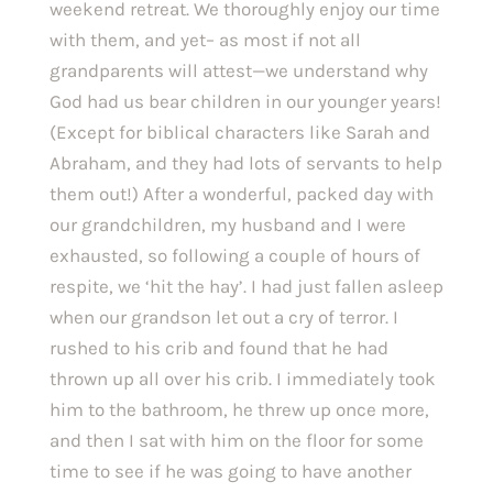
weekend retreat. We thoroughly enjoy our time 
with them, and yet– as most if not all 
grandparents will attest—we understand why 
God had us bear children in our younger years! 
(Except for biblical characters like Sarah and 
Abraham, and they had lots of servants to help 
them out!) After a wonderful, packed day with 
our grandchildren, my husband and I were 
exhausted, so following a couple of hours of 
respite, we ‘hit the hay’. I had just fallen asleep 
when our grandson let out a cry of terror. I 
rushed to his crib and found that he had 
thrown up all over his crib. I immediately took 
him to the bathroom, he threw up once more, 
and then I sat with him on the floor for some 
time to see if he was going to have another 