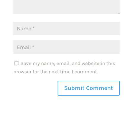
Save my name, email, and website in this
browser for the next time I comment.