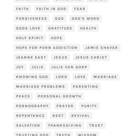
FAITH
FAITH IN GOD
FEAR
FORGIVENESS
GOD
GOD'S WORD
GODS LOVE
GRATITUDE
HEALTH
HOLY SPIRIT
HOPE
HOPE FOR PORN ADDICTION
JAMIE SHAVER
JEANNE EAST
JESUS
JESUS CHRIST
JOY
JULIE
JULIE VAN GORP
KNOWING GOD
LORD
LOVE
MARRIAGE
MARRIAGE PROBLEMS
PARENTING
PEACE
PERSONAL GROWTH
PORNOGRAPHY
PRAYER
PURITY
REPENTANCE
REST
REVIVAL
SALVATION
THANKSGIVING
TRUST
TRUSTING GOD
TRUTH
WISDOM