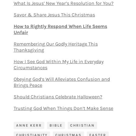
What Is Jesus’ New Year’s Resolution for You?
Savor & Share Jesus This Christmas
How to Rightly Respond When Life Seems
Unfair
Remembering Our Godly Heritage This
Thanksgiving
How I See God Within My Life in Everyday
Circumstances
Obeying God’s Will Alleviates Confusion and
Brings Peace
Should Christians Celebrate Halloween?
Trusting God When Things Don’t Make Sense
ANNE KERR
BIBLE
CHRISTIAN
CHRISTIANITY
CHRISTMAS
EASTER