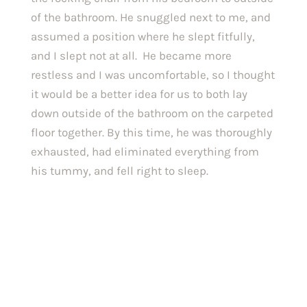
of the bathroom. He snuggled next to me, and 
assumed a position where he slept fitfully, 
and I slept not at all.  He became more 
restless and I was uncomfortable, so I thought 
it would be a better idea for us to both lay 
down outside of the bathroom on the carpeted 
floor together. By this time, he was thoroughly 
exhausted, had eliminated everything from 
his tummy, and fell right to sleep.