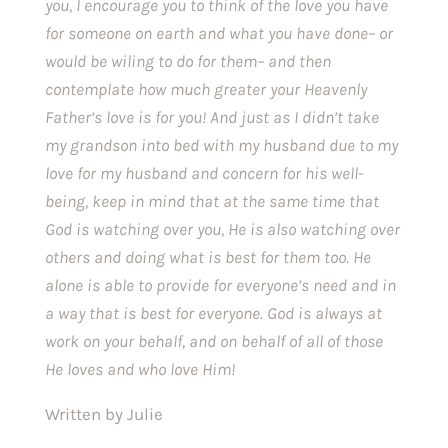
you, I encourage you to think of the love you have 
for someone on earth and what you have done– or 
would be wiling to do for them– and then 
contemplate how much greater your Heavenly 
Father’s love is for you! And just as I didn’t take 
my grandson into bed with my husband due to my 
love for my husband and concern for his well-
being, keep in mind that at the same time that 
God is watching over you, He is also watching over 
others and doing what is best for them too. He 
alone is able to provide for everyone’s need and in 
a way that is best for everyone. God is always at 
work on your behalf, and on behalf of all of those 
He loves and who love Him!
Written by Julie