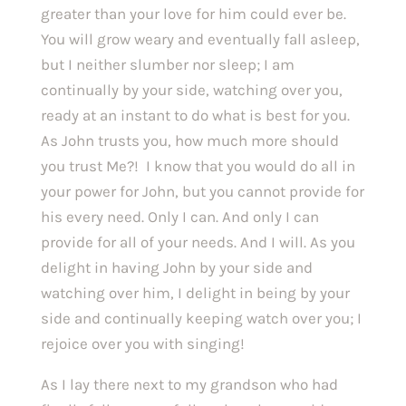
greater than your love for him could ever be. 
You will grow weary and eventually fall asleep, 
but I neither slumber nor sleep; I am 
continually by your side, watching over you, 
ready at an instant to do what is best for you. 
As John trusts you, how much more should 
you trust Me?!  I know that you would do all in 
your power for John, but you cannot provide for 
his every need. Only I can. And only I can 
provide for all of your needs. And I will. As you 
delight in having John by your side and 
watching over him, I delight in being by your 
side and continually keeping watch over you; I 
rejoice over you with singing!
As I lay there next to my grandson who had 