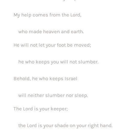
My help comes from the Lord,
    who made heaven and earth.
He will not let your foot be moved;
    he who keeps you will not slumber.
Behold, he who keeps Israel
    will neither slumber nor sleep.
The Lord is your keeper;
    the Lord is your shade on your right hand.