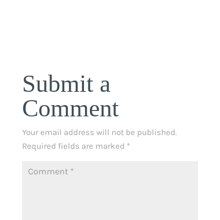
Submit a
Comment
Your email address will not be published.
Required fields are marked
*