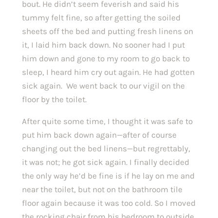
bout. He didn’t seem feverish and said his 
tummy felt fine, so after getting the soiled 
sheets off the bed and putting fresh linens on 
it, I laid him back down. No sooner had I put 
him down and gone to my room to go back to 
sleep, I heard him cry out again. He had gotten 
sick again.  We went back to our vigil on the 
floor by the toilet.
After quite some time, I thought it was safe to 
put him back down again—after of course 
changing out the bed linens—but regrettably, 
it was not; he got sick again. I finally decided 
the only way he’d be fine is if he lay on me and 
near the toilet, but not on the bathroom tile 
floor again because it was too cold. So I moved 
the rocking chair from his bedroom to outside 