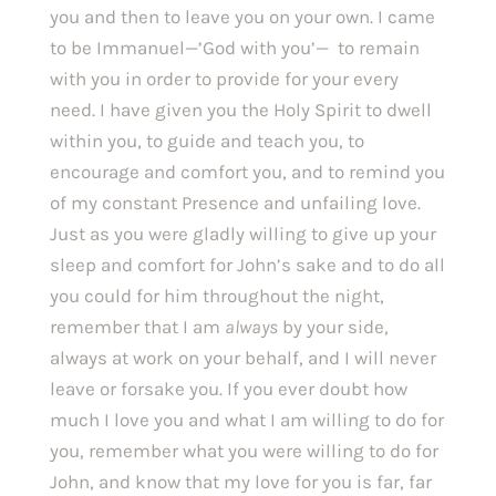
you and then to leave you on your own. I came 
to be Immanuel—’God with you’—  to remain 
with you in order to provide for your every 
need. I have given you the Holy Spirit to dwell 
within you, to guide and teach you, to 
encourage and comfort you, and to remind you 
of my constant Presence and unfailing love. 
Just as you were gladly willing to give up your 
sleep and comfort for John’s sake and to do all 
you could for him throughout the night, 
remember that I am 
always 
by your side, 
always at work on your behalf, and I will never 
leave or forsake you. If you ever doubt how 
much I love you and what I am willing to do for 
you, remember what you were willing to do for 
John, and know that my love for you is far, far 