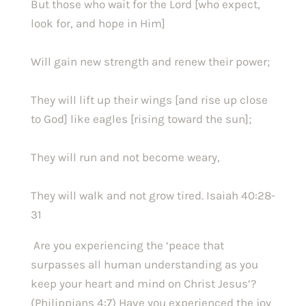
But those who wait for the Lord [who expect, 
look for, and hope in Him]
Will gain new strength and renew their power;
They will lift up their wings [and rise up close 
to God] like eagles [rising toward the sun];
They will run and not become weary,
They will walk and not grow tired. Isaiah 40:28-
31
 Are you experiencing the ‘peace that 
surpasses all human understanding as you 
keep your heart and mind on Christ Jesus’? 
(Philippians 4:7) Have you experienced the joy 