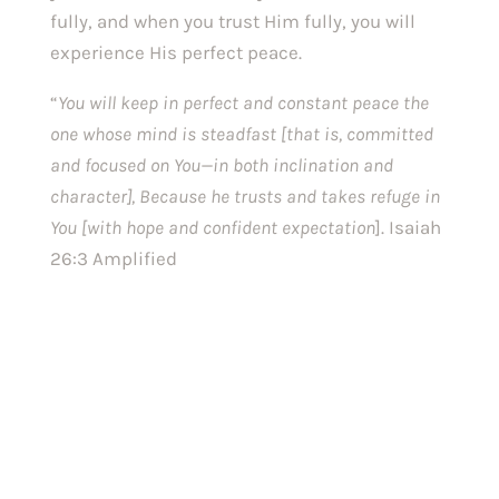
fully, and when you trust Him fully, you will 
experience His perfect peace.
“
You will keep in perfect and constant peace the 
one whose mind is steadfast [that is, committed 
and focused on You—in both inclination and 
character], Because he trusts and takes refuge in 
You [with hope and confident expectation
]. Isaiah 
26:3 Amplified