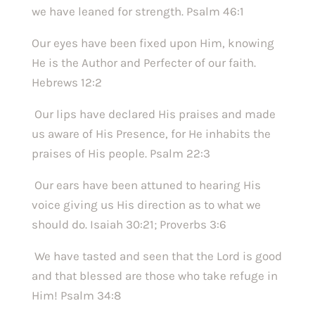
we have leaned for strength. Psalm 46:1 
Our eyes have been fixed upon Him, knowing 
He is the Author and Perfecter of our faith. 
Hebrews 12:2
 Our lips have declared His praises and made 
us aware of His Presence, for He inhabits the 
praises of His people. Psalm 22:3
 Our ears have been attuned to hearing His 
voice giving us His direction as to what we 
should do. Isaiah 30:21; Proverbs 3:6
 We have tasted and seen that the Lord is good 
and that blessed are those who take refuge in 
Him! Psalm 34:8