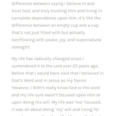
difference between 
saying 
I believe in and 
trust God, and truly trusting Him and living in 
complete dependence upon Him. It’s like the 
difference between an empty cup and a cup 
that’s not just filled with but actually 
overflowing with peace, joy, and supernatural 
strength!
My life has radically changed since I 
surrendered it to the Lord over 25 years ago. 
Before that I would have said that I believed in 
God’s Word and in Jesus as my Savior. 
However, I didn’t really know God or His word 
and my life sure wasn’t focused upon Him or 
upon doing His will. My life was ‘me’ focused, 
it was all about doing ‘my’ will and living for 