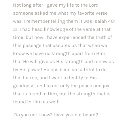
Not long after I gave my life to the Lord 
someone asked me what my favorite verse 
was. I remember telling them it was Isaiah 40: 
31. I had head knowledge of the verse at that 
time, but now I have experienced the truth of 
this passage that assures us that when we 
know we have no strength apart from Him, 
that He will give us His strength and renew us 
by His power! He has been so faithful to do 
this for me, and I want to testify to His 
goodness, and to not only the peace and joy 
that is found in Him, but the strength that is 
found in Him as well!
 Do you not know? Have you not heard?