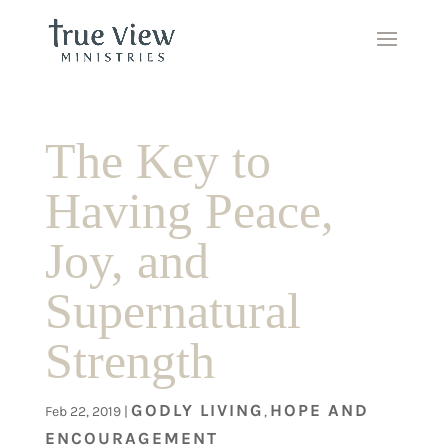
The Key to
Having Peace,
Joy, and
Supernatural
Strength
GODLY LIVING
HOPE AND
Feb 22, 2019
|
,
ENCOURAGEMENT