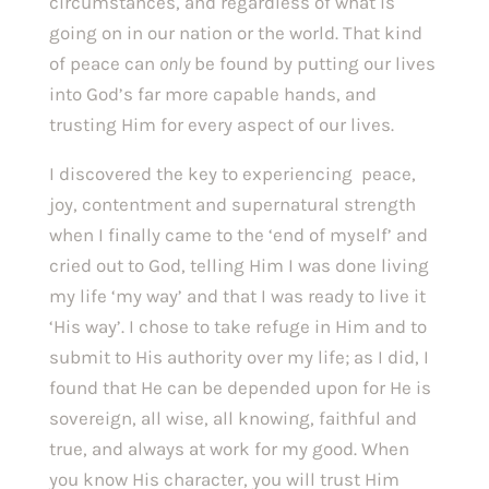
circumstances, and regardless of what is 
going on in our nation or the world. That kind 
of peace can 
only 
be found by putting our lives 
into God’s far more capable hands, and 
trusting Him for every aspect of our lives. 
I discovered the key to experiencing  peace, 
joy, contentment and supernatural strength 
when I finally came to the ‘end of myself’ and 
cried out to God, telling Him I was done living 
my life ‘my way’ and that I was ready to live it 
‘His way’. I chose to take refuge in Him and to 
submit to His authority over my life; as I did, I 
found that He can be depended upon for He is 
sovereign, all wise, all knowing, faithful and 
true, and always at work for my good. When 
you know His character, you will trust Him 