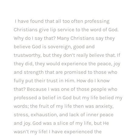
 I have found that all too often professing 
Christians give lip service to the word of God. 
Why do I say that? Many Christians say they 
believe God is sovereign, good and 
trustworthy, but they don’t 
really believe 
that. If 
they did, they would experience the peace, joy 
and strength that are promised to those who 
fully put their trust in Him. How do I know 
that? Because I was one of those people who 
professed a belief in God but my life belied my 
words; the fruit of my life then was anxiety, 
stress, exhaustion, and lack of inner peace 
and joy. God was a slice of my life, but He 
wasn’t my life! I have experienced the 