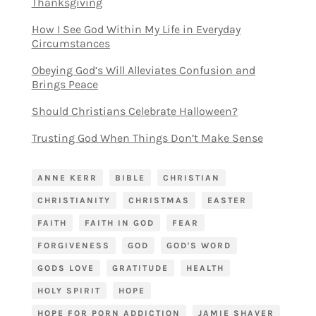
Thanksgiving
How I See God Within My Life in Everyday
Circumstances
Obeying God’s Will Alleviates Confusion and
Brings Peace
Should Christians Celebrate Halloween?
Trusting God When Things Don’t Make Sense
ANNE KERR
BIBLE
CHRISTIAN
CHRISTIANITY
CHRISTMAS
EASTER
FAITH
FAITH IN GOD
FEAR
FORGIVENESS
GOD
GOD'S WORD
GODS LOVE
GRATITUDE
HEALTH
HOLY SPIRIT
HOPE
HOPE FOR PORN ADDICTION
JAMIE SHAVER