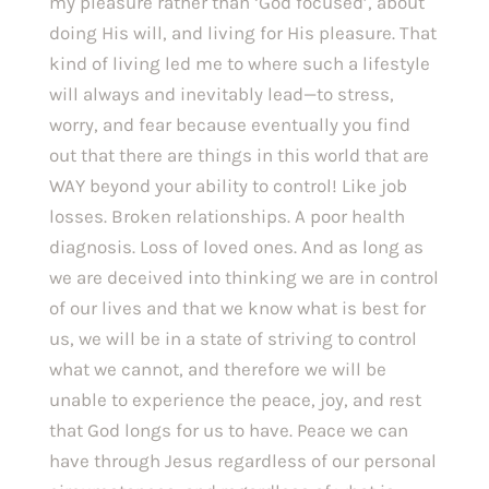
my pleasure rather than ‘God focused’, about 
doing His will, and living for His pleasure. That 
kind of living led me to where such a lifestyle 
will always and inevitably lead—to stress, 
worry, and fear because eventually you find 
out that there are things in this world that are 
WAY beyond your ability to control! Like job 
losses. Broken relationships. A poor health 
diagnosis. Loss of loved ones. And as long as 
we are deceived into thinking we are in control 
of our lives and that we know what is best for 
us, we will be in a state of striving to control 
what we cannot, and therefore we will be 
unable to experience the peace, joy, and rest 
that God longs for us to have. Peace we can 
have through Jesus regardless of our personal 