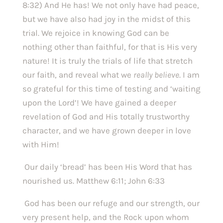
8:32) And He has! We not only have had peace, 
but we have also had joy in the midst of this 
trial. We rejoice in knowing God can be 
nothing other than faithful, for that is His very 
nature! It is truly the trials of life that stretch 
our faith, and reveal what we 
really believe
. I am 
so grateful for this time of testing and ‘waiting 
upon the Lord’! We have gained a deeper 
revelation of God and His totally trustworthy 
character, and we have grown deeper in love 
with Him! 
 Our daily ‘bread’ has been His Word that has 
nourished us. Matthew 6:11; John 6:33
 God has been our refuge and our strength, our 
very present help, and the Rock upon whom 