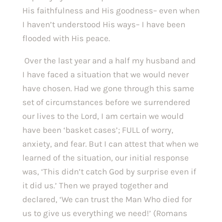
His faithfulness and His goodness– even when 
I haven’t understood His ways– I have been 
flooded with His peace. 
 Over the last year and a half my husband and 
I have faced a situation that we would never 
have chosen. Had we gone through this same 
set of circumstances before we surrendered 
our lives to the Lord, I am certain we would 
have been ‘basket cases’; FULL of worry, 
anxiety, and fear. But I can attest that when we 
learned of the situation, our initial response 
was, ‘This didn’t catch God by surprise even if 
it did us.’ Then we prayed together and 
declared, ‘We can trust the Man Who died for 
us to give us everything we need!’ (Romans 