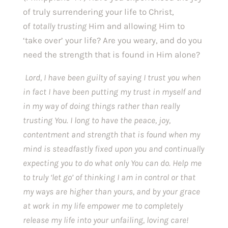
of truly surrendering your life to Christ, 
of 
totally trusting 
Him and allowing Him to 
‘take over’ your life? Are you weary, and do you 
need the strength that is found in Him alone? 
Lord, I have been guilty of saying I trust you when 
in fact I have been putting my trust in myself and 
in my way of doing things rather than really 
trusting You. I long to have the peace, joy, 
contentment and strength that is found when my 
mind is steadfastly fixed upon you and continually 
expecting you to do what only You can do. Help me 
to truly ‘let go’ of thinking I am in control or that 
my ways are higher than yours, and by your grace 
at work in my life empower me to completely 
release my life into your unfailing, loving care! 