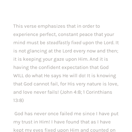
This verse emphasizes that in order to 
experience perfect, constant peace that your 
mind must be 
steadfastly fixed 
upon the Lord. It 
is not glancing at the Lord every now and then; 
it is keeping your gaze upon Him. And it is 
having the confident expectation that God 
WILL do what He says He will do! It is knowing 
that God cannot fail, for His very nature is love, 
and love never fails! (John 4:8; 1 Corinthians 
13:8)
 God has never once failed me since I have put 
my trust in Him! I have found that as I have 
kept my eyes fixed upon Him and counted on 