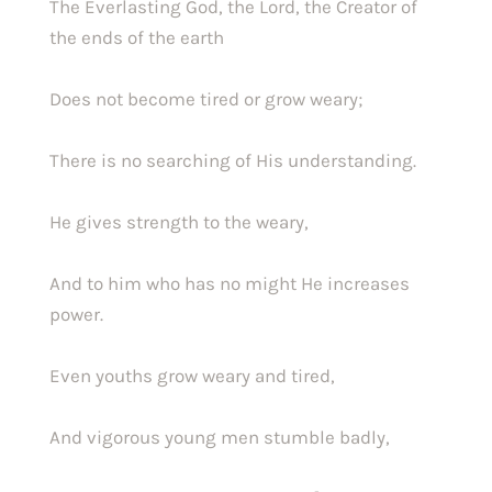
The Everlasting God, the Lord, the Creator of 
the ends of the earth
Does not become tired or grow weary;
There is no searching of His understanding.
He gives strength to the weary,
And to him who has no might He increases 
power.
Even youths grow weary and tired,
And vigorous young men stumble badly,