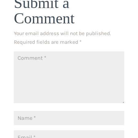
Submit a
Comment
Your email address will not be published.
Required fields are marked
*