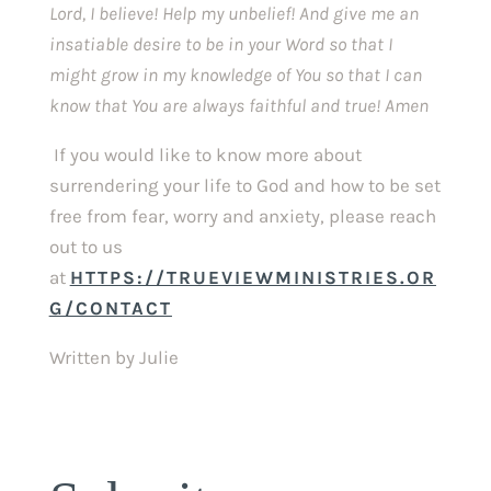
Lord, I believe! Help my unbelief! And give me an 
insatiable desire to be in your Word so that I 
might grow in my knowledge of You so that I can 
know that You are always faithful and true! Amen 
If you would like to know more about 
surrendering your life to God and how to be set 
free from fear, worry and anxiety, please reach 
out to us 
at 
HTTPS://TRUEVIEWMINISTRIES.OR
G/CONTACT
Written by Julie 