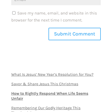
Save my name, email, and website in this
browser for the next time I comment.
What Is Jesus’ New Year’s Resolution for You?
Savor & Share Jesus This Christmas
How to Rightly Respond When Life Seems
Unfair
Remembering Our Godly Heritage This