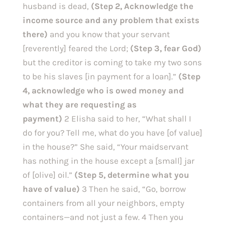
husband is dead, 
(Step 2, Acknowledge the 
income source and any problem that exists 
there) 
and you know that your servant 
[reverently] feared the Lord;
 (Step 3, fear God) 
but the creditor is coming to take my two sons 
to be his slaves [in payment for a loan].” 
(Step 
4, acknowledge who is owed money and 
what they are requesting as 
payment)
 2 Elisha said to her, “What shall I 
do for you? Tell me, what do you have [of value] 
in the house?” She said, “Your maidservant 
has nothing in the house except a [small] jar 
of [olive] oil.” 
(Step 5, determine what you 
have of value) 
3 Then he said, “Go, borrow 
containers from all your neighbors, empty 
containers—and not just a few. 4 Then you 