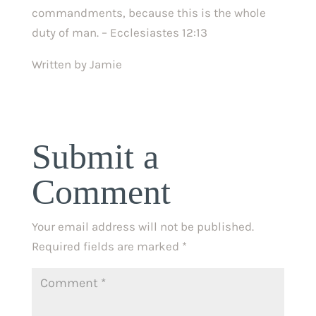
commandments, because this is the whole 
duty of man. – Ecclesiastes 12:13
Written by Jamie
Submit a
Comment
Your email address will not be published.
Required fields are marked
*