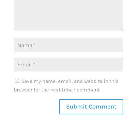
Save my name, email, and website in this
browser for the next time I comment.