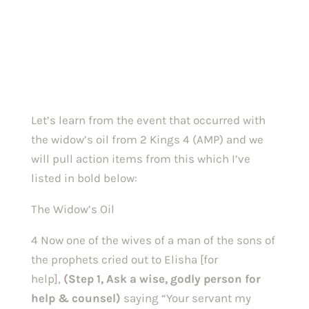
Let’s learn from the event that occurred with 
the widow’s oil from 2 Kings 4 (AMP) and we 
will pull action items from this which I’ve 
listed in bold below:
The Widow’s Oil
4 Now one of the wives of a man of the sons of 
the prophets cried out to Elisha [for 
help], 
(Step 1, Ask a wise, godly person for 
help & counsel) 
saying “Your servant my 