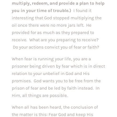
multiply, redeem, and provide a plan to help 
you in your time of trouble.) 
 I found it 
interesting that God stopped multiplying the 
oil once there were no more jars left.  He 
provided for as much as they prepared to 
receive.  What are you preparing to receive? 
 Do your actions convict you of fear or faith?  
When fear is running your life, you are a 
prisoner being driven by fear which is in direct 
relation to your unbelief in God and His 
promises.  God wants you to be free from the 
prison of fear and be led by faith instead.  In 
Him, all things are possible.
When all has been heard, the conclusion of 
the matter is this: Fear God and keep His 