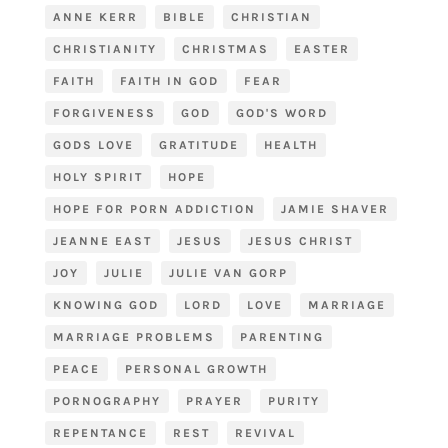
ANNE KERR
BIBLE
CHRISTIAN
CHRISTIANITY
CHRISTMAS
EASTER
FAITH
FAITH IN GOD
FEAR
FORGIVENESS
GOD
GOD'S WORD
GODS LOVE
GRATITUDE
HEALTH
HOLY SPIRIT
HOPE
HOPE FOR PORN ADDICTION
JAMIE SHAVER
JEANNE EAST
JESUS
JESUS CHRIST
JOY
JULIE
JULIE VAN GORP
KNOWING GOD
LORD
LOVE
MARRIAGE
MARRIAGE PROBLEMS
PARENTING
PEACE
PERSONAL GROWTH
PORNOGRAPHY
PRAYER
PURITY
REPENTANCE
REST
REVIVAL