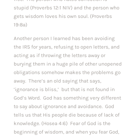
stupid (Proverbs 12:1 NIV) and the person who 
gets wisdom loves his own soul. (Proverbs 
19:8a)
Another person I learned has been avoiding 
the IRS for years, refusing to open letters, and 
acting as if throwing the letters away or 
burying them in a huge pile of other unopened 
obligations somehow makes the problems go 
away.  There’s an old saying that says, 
‘ignorance is bliss,’  but that is not found in 
God’s Word.  God has something very different 
to say about ignorance and avoidance.  God 
tells us that His people die because of lack of 
knowledge. (Hosea 4:6)  Fear of God is the 
beginning of wisdom, and when you fear God, 