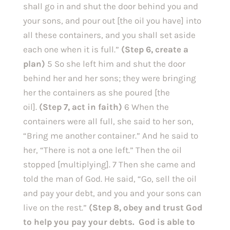
shall go in and shut the door behind you and 
your sons, and pour out [the oil you have] into 
all these containers, and you shall set aside 
each one when it is full.”
 (Step 6, create a 
plan) 
5 So she left him and shut the door 
behind her and her sons; they were bringing 
her the containers as she poured [the 
oil]. 
(Step 7, act in faith) 
6 When the 
containers were all full, she said to her son, 
“Bring me another container.” And he said to 
her, “There is not a one left.” Then the oil 
stopped [multiplying]. 7 Then she came and 
told the man of God. He said, “Go, sell the oil 
and pay your debt, and you and your sons can 
live on the rest.” 
(Step 8, obey and trust God 
to help you pay your debts.  God is able to 