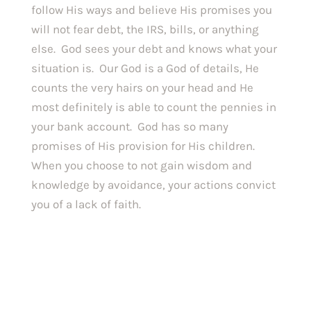
follow His ways and believe His promises you 
will not fear debt, the IRS, bills, or anything 
else.  God sees your debt and knows what your 
situation is.  Our God is a God of details, He 
counts the very hairs on your head and He 
most definitely is able to count the pennies in 
your bank account.  God has so many 
promises of His provision for His children.  
When you choose to not gain wisdom and 
knowledge by avoidance, your actions convict 
you of a lack of faith. 