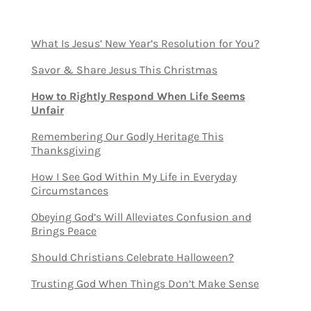
What Is Jesus’ New Year’s Resolution for You?
Savor & Share Jesus This Christmas
How to Rightly Respond When Life Seems
Unfair
Remembering Our Godly Heritage This
Thanksgiving
How I See God Within My Life in Everyday
Circumstances
Obeying God’s Will Alleviates Confusion and
Brings Peace
Should Christians Celebrate Halloween?
Trusting God When Things Don’t Make Sense