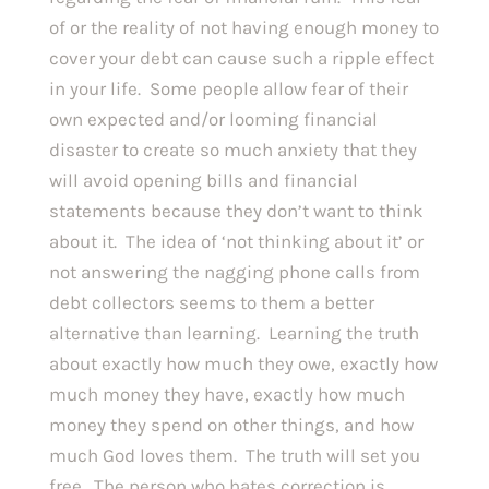
of or the reality of not having enough money to 
cover your debt can cause such a ripple effect 
in your life.  Some people allow fear of their 
own expected and/or looming financial 
disaster to create so much anxiety that they 
will avoid opening bills and financial 
statements because they don’t want to think 
about it.  The idea of ‘not thinking about it’ or 
not answering the nagging phone calls from 
debt collectors seems to them a better 
alternative than learning.  Learning the truth 
about exactly how much they owe, exactly how 
much money they have, exactly how much 
money they spend on other things, and how 
much God loves them.  The truth will set you 
free.  The person who hates correction is 