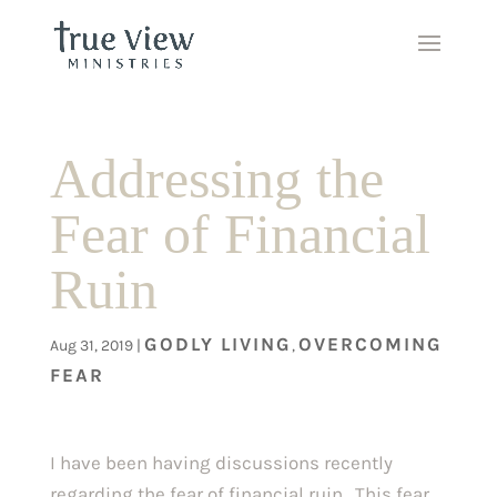
Addressing the
Fear of Financial
Ruin
GODLY LIVING
OVERCOMING
Aug 31, 2019
|
,
FEAR
I have been having discussions recently 
regarding the fear of financial ruin.  This fear 