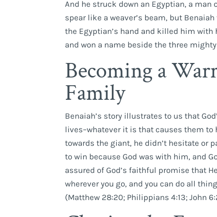
And he struck down an Egyptian, a man of 
spear like a weaver’s beam, but Benaiah 
the Egyptian’s hand and killed him with 
and won a name beside the three mighty 
Becoming a Warr
Family
Benaiah’s story illustrates to us that God
lives–whatever it is that causes them to
towards the giant, he didn’t hesitate or
to win because God was with him, and God
assured of God’s faithful promise that He 
wherever you go, and you can do all thin
(Matthew 28:20; Philippians 4:13; John 6