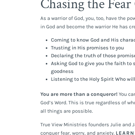
Chasing the Fear 
As a warrior of God, you, too, have the po
in God and become the warrior He has cre
Coming to know God and His charact
Trusting in His promises to you
Declaring the truth of those promises
Asking God to give you the faith to 
goodness
Listening to the Holy Spirit Who wil
You are more than a conqueror!
You can
God’s Word. This is true regardless of w
all things are possible.
True View Ministries founders Julie and 
conquer fear, worry, and anxiety.
LEARN