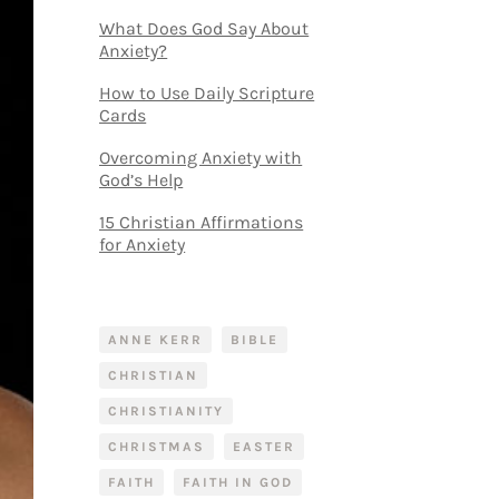
What Does God Say About
Anxiety?
How to Use Daily Scripture
Cards
Overcoming Anxiety with
God’s Help
15 Christian Affirmations
for Anxiety
ANNE KERR
BIBLE
CHRISTIAN
CHRISTIANITY
CHRISTMAS
EASTER
FAITH
FAITH IN GOD