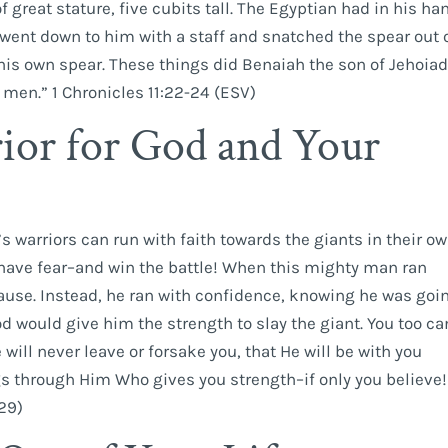
great stature, five cubits tall. The Egyptian had in his ha
went down to him with a staff and snatched the spear out 
his own spear. These things did Benaiah the son of Jehoia
men.” 1 Chronicles 11:22-24 (ESV)
ior for God and Your
’s warriors can run with faith towards the giants in their o
 have fear–and win the battle! When this mighty man ran
 pause. Instead, he ran with confidence, knowing he was goi
 would give him the strength to slay the giant. You too ca
will never leave or forsake you, that He will be with you
gs through Him Who gives you strength–if only you believe!
:29)