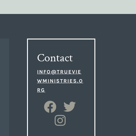
Contact
INFO@TRUEVIE
WMINISTRIES.O
RG