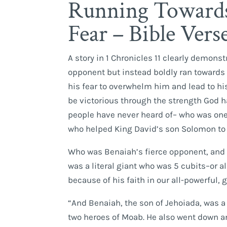
Running Towards
Fear – Bible Vers
A story in 1 Chronicles 11 clearly demon
opponent but instead boldly ran towards 
his fear to overwhelm him and lead to hi
be victorious through the strength God h
people have never heard of– who was on
who helped King David’s son Solomon to
Who was Benaiah’s fierce opponent, and w
was a literal giant who was 5 cubits–or a
because of his faith in our all-powerful,
“And Benaiah, the son of Jehoiada, was a
two heroes of Moab. He also went down an