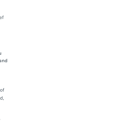
ef
u
 and
 of
d,
o