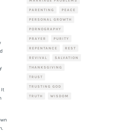
MARRIAGE PROBLEMS
PARENTING
PEACE
PERSONAL GROWTH
PORNOGRAPHY
PRAYER
PURITY
w
REPENTANCE
REST
ld
REVIVAL
SALVATION
y
THANKSGIVING
TRUST
TRUSTING GOD
It
TRUTH
WISDOM
h
down
n.