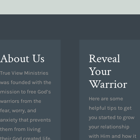
About Us
Reveal
Your
True View Ministries
Warrior
was founded with the
mission to free God’s
Here are some
warriors from the
helpful tips to get
fear, worry, and
you started to grow
anxiety that prevents
your relationship
them from living
with Him and how it
their God created life.