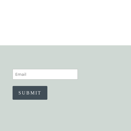
EMAIL
(REQUIRED)