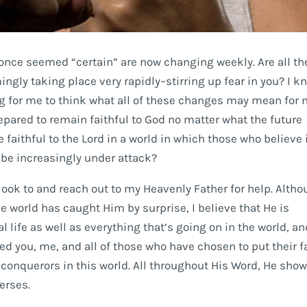
t once seemed “certain” are now changing weekly. Are all th
ngly taking place very rapidly–stirring up fear in you? I k
 for me to think what all of these changes may mean for 
epared to remain faithful to God no matter what the future
 faithful to the Lord in a world in which those who believe 
 be increasingly under attack?
look to and reach out to my Heavenly Father for help. Alth
he world has caught Him by surprise, I believe that He is
 life as well as everything that’s going on in the world, an
ed you, me, and all of those who have chosen to put their f
 conquerors in this world. All throughout His Word, He sho
verses.