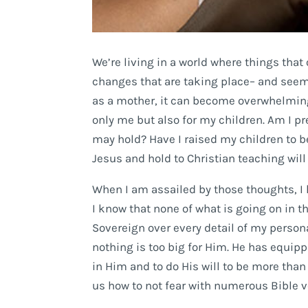
We’re living in a world where things tha
changes that are taking place– and seemi
as a mother, it can become overwhelming
only me but also for my children. Am I pr
may hold? Have I raised my children to be
Jesus and hold to Christian teaching will
When I am assailed by those thoughts, I 
I know that none of what is going on in t
Sovereign over every detail of my personal
nothing is too big for Him. He has equipp
in Him and to do His will to be more than
us how to not fear with numerous Bible 