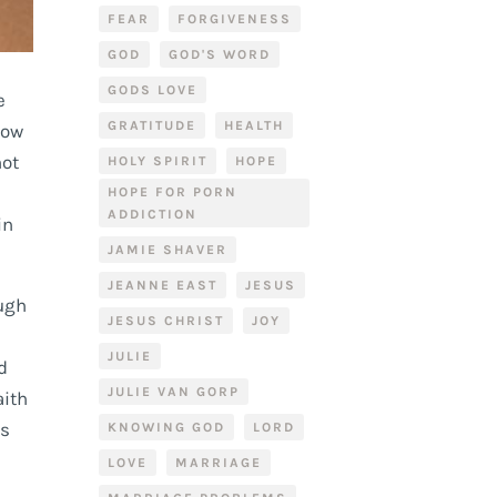
FEAR
FORGIVENESS
GOD
GOD'S WORD
GODS LOVE
e
GRATITUDE
HEALTH
now
not
HOLY SPIRIT
HOPE
HOPE FOR PORN
ADDICTION
in
JAMIE SHAVER
JEANNE EAST
JESUS
ough
JESUS CHRIST
JOY
JULIE
d
JULIE VAN GORP
aith
ws
KNOWING GOD
LORD
LOVE
MARRIAGE