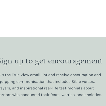
Sign up to get encouragement
oin the True View email list and receive encouraging and
quipping communication that includes Bible verses,
rayers, and inspirational real-life testimonials about
arriors who conquered their fears, worries, and anxieties.