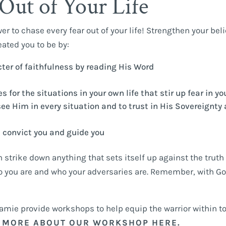
Out of Your Life
wer to chase every fear out of your life! Strengthen your beli
ated you to be by:
er of faithfulness by reading His Word
 for the situations in your own life that stir up fear in yo
see Him in every situation and to trust in His Sovereignty
l convict you and guide you
 strike down anything that sets itself up against the truth
ho you are and who your adversaries are. Remember, with Go
Jamie provide workshops to help equip the warrior within t
 MORE ABOUT OUR WORKSHOP HERE.