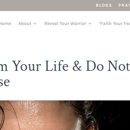
BLOGS
PRA
Home
About
Reveal Your Warrior
‘Faith Your Fe
om Your Life & Do No
se