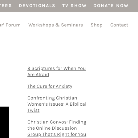
YERS
DEVOTIONALS
TV SHOW
DONATE NOW
ar’ Forum
Workshops & Seminars
Shop
Contact
t
9 Scriptures for When You
Are Afraid
The Cure for Anxiety
Confronting Christian
Women’s Issues: A Biblical
Twist
Christian Convos: Finding
the Online Discussion
Group That’s Right for You