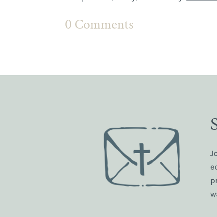
0 Comments
J
e
p
w