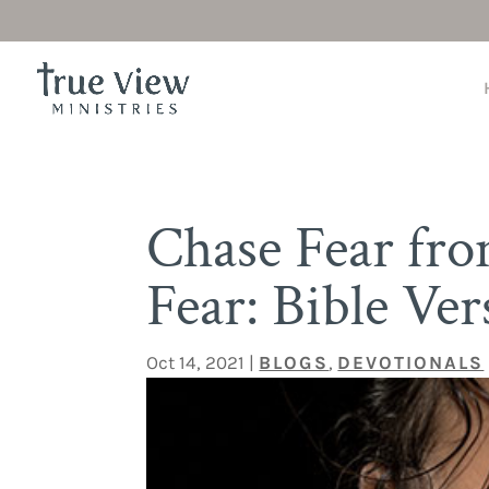
Chase Fear fr
Fear: Bible Ver
Oct 14, 2021
|
BLOGS
,
DEVOTIONALS