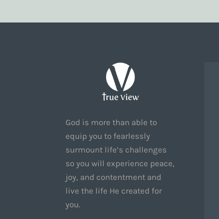
God is more than able to
equip you to fearlessly
surmount life’s challenges
so you will experience peace,
joy, and contentment and
live the life He created for
you.