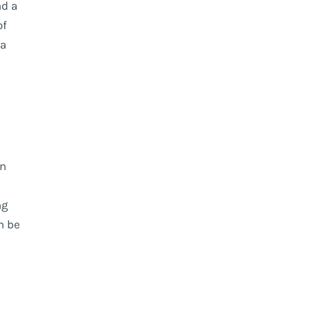
nd a
of
da
wn
ng
n be