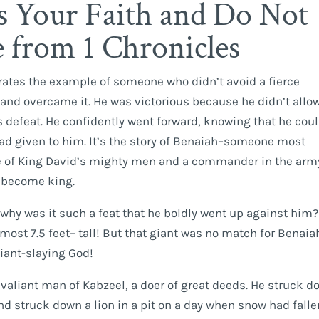
 Your Faith and Do Not
e from 1 Chronicles
strates the example of someone who didn’t avoid a fierce
and overcame it. He was victorious because he didn’t allo
s defeat. He confidently went forward, knowing that he cou
ad given to him. It’s the story of Benaiah–someone most
e of King David’s mighty men and a commander in the arm
 become king.
hy was it such a feat that he boldly went up against him? 
lmost 7.5 feet– tall! But that giant was no match for Benaia
 giant-slaying God!
 valiant man of Kabzeel, a doer of great deeds. He struck 
d struck down a lion in a pit on a day when snow had falle