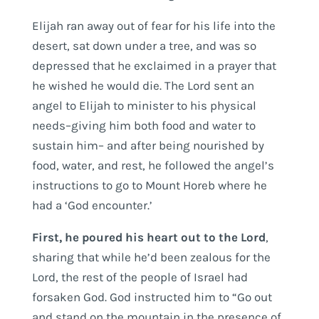
Elijah ran away out of fear for his life into the
desert, sat down under a tree, and was so
depressed that he exclaimed in a prayer that
he wished he would die. The Lord sent an
angel to Elijah to minister to his physical
needs–giving him both food and water to
sustain him– and after being nourished by
food, water, and rest, he followed the angel’s
instructions to go to Mount Horeb where he
had a ‘God encounter.’
First, he poured his heart out to the Lord
,
sharing that while he’d been zealous for the
Lord, the rest of the people of Israel had
forsaken God. God instructed him to “Go out
and stand on the mountain in the presence of