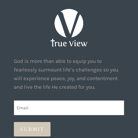
God is more than able to equip you to
fearlessly surmount life’s challenges so you
will experience peace, joy, and contentment
and live the life He created for you.
EMAIL
(REQUIRED)