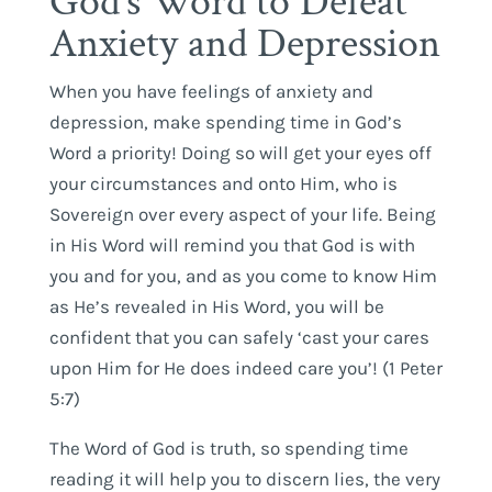
God’s Word to Defeat
Anxiety and Depression
When you have feelings of anxiety and
depression, make spending time in God’s
Word a priority! Doing so will get your eyes off
your circumstances and onto Him, who is
Sovereign over every aspect of your life. Being
in His Word will remind you that God is with
you and for you, and as you come to know Him
as He’s revealed in His Word, you will be
confident that you can safely ‘cast your cares
upon Him for He does indeed care you’! (1 Peter
5:7)
The Word of God is truth, so spending time
reading it will help you to discern lies, the very