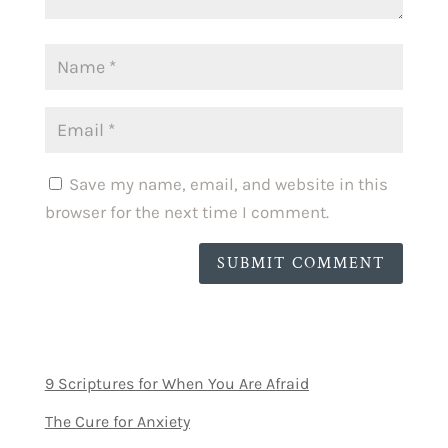
Save my name, email, and website in this
browser for the next time I comment.
SUBMIT COMMENT
9 Scriptures for When You Are Afraid
The Cure for Anxiety