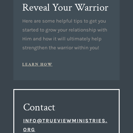
Reveal Your Warrior
Here are some helpful tips to get you
started to grow your relationship with
Him and how it will ultimately help
strengthen the warrior within you!
LEARN HOW
Contact
INFO@TRUEVIEWMINISTRIES.
ORG