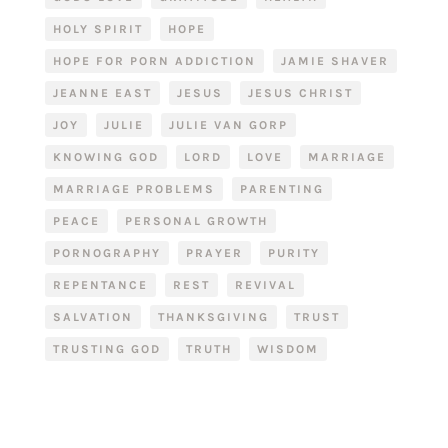
HOLY SPIRIT
HOPE
HOPE FOR PORN ADDICTION
JAMIE SHAVER
JEANNE EAST
JESUS
JESUS CHRIST
JOY
JULIE
JULIE VAN GORP
KNOWING GOD
LORD
LOVE
MARRIAGE
MARRIAGE PROBLEMS
PARENTING
PEACE
PERSONAL GROWTH
PORNOGRAPHY
PRAYER
PURITY
REPENTANCE
REST
REVIVAL
SALVATION
THANKSGIVING
TRUST
TRUSTING GOD
TRUTH
WISDOM