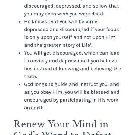
discouraged, depressed, and so low that
you may even wish you were dead.
He knows that you will become
depressed and discouraged if your focus
is only upon yourself and not upon Him
and the greater’ story of Life’.
You will get discouraged, which can lead
to anxiety and depression if you believe
lies instead of knowing and believing the
truth.
God longs to guide and instruct you, and
as you obey Him, you will be blessed and
encouraged by participating in His work
on earth.
Renew Your Mind in