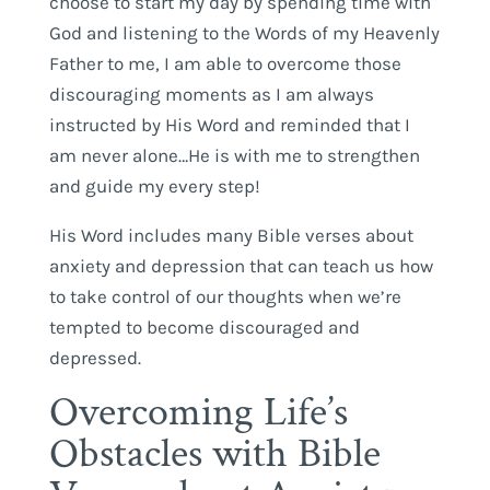
choose to start my day by spending time with
God and listening to the Words of my Heavenly
Father to me, I am able to overcome those
discouraging moments as I am always
instructed by His Word and reminded that I
am never alone…He is with me to strengthen
and guide my every step!
His Word includes many Bible verses about
anxiety and depression that can teach us how
to take control of our thoughts when we’re
tempted to become discouraged and
depressed.
Overcoming Life’s
Obstacles with Bible