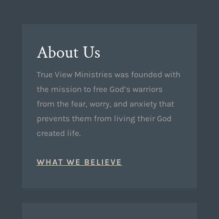
About Us
True View Ministries was founded with
the mission to free God’s warriors
from the fear, worry, and anxiety that
prevents them from living their God
created life.
WHAT WE BELIEVE