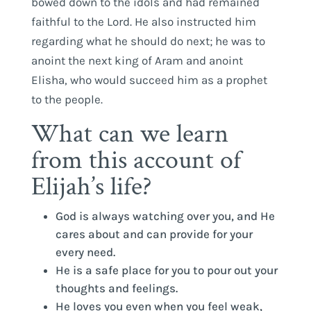
bowed down to the idols and had remained
faithful to the Lord. He also instructed him
regarding what he should do next; he was to
anoint the next king of Aram and anoint
Elisha, who would succeed him as a prophet
to the people.
What can we learn
from this account of
Elijah’s life?
God is always watching over you, and He
cares about and can provide for your
every need.
He is a safe place for you to pour out your
thoughts and feelings.
He loves you even when you feel weak,