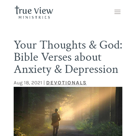
Your Thoughts & God:
Bible Verses about
Anxiety & Depression
Aug 18, 2021
|
DEVOTIONALS