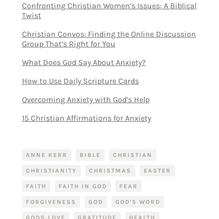
Confronting Christian Women’s Issues: A Biblical
Twist
Christian Convos: Finding the Online Discussion
Group That’s Right for You
What Does God Say About Anxiety?
How to Use Daily Scripture Cards
Overcoming Anxiety with God’s Help
15 Christian Affirmations for Anxiety
ANNE KERR
BIBLE
CHRISTIAN
CHRISTIANITY
CHRISTMAS
EASTER
FAITH
FAITH IN GOD
FEAR
FORGIVENESS
GOD
GOD'S WORD
GODS LOVE
GRATITUDE
HEALTH