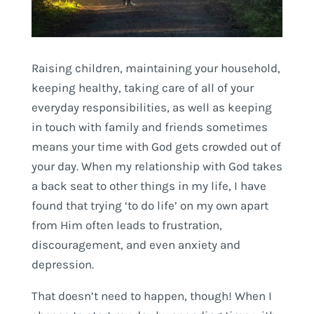
Raising children, maintaining your household,
keeping healthy, taking care of all of your
everyday responsibilities, as well as keeping
in touch with family and friends sometimes
means your time with God gets crowded out of
your day. When my relationship with God takes
a back seat to other things in my life, I have
found that trying ‘to do life’ on my own apart
from Him often leads to frustration,
discouragement, and even anxiety and
depression.
That doesn’t need to happen, though! When I