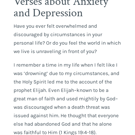
Verses about Anxiety
and Depression
Have you ever felt overwhelmed and
discouraged by circumstances in your
personal life? Or do you feel the world in which
we live is unraveling in front of you?
I remember a time in my life when I felt like I
was ‘drowning’ due to my circumstances, and
the Holy Spirit led me to the account of the
prophet Elijah. Even Elijah–known to be a
great man of faith and used mightily by God–
was discouraged when a death threat was
issued against him. He thought that everyone
else had abandoned God and that he alone
was faithful to Him (1 Kings 19:4-18).