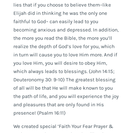
lies that if you choose to believe them–like
Elijah did in thinking he was the only one
faithful to God– can easily lead to you
becoming anxious and depressed. In addition,
the more you read the Bible, the more you’ll
realize the depth of God’s love for you, which
in turn will cause you to love Him more. And if
you love Him, you will desire to obey Him,
which always leads to blessings. (John 14:15;
Deuteronomy 30: 9-10) The greatest blessing
of all will be that He will make known to you
the path of life, and you will experience the joy
and pleasures that are only found in His
presence! (Psalm 16:11)
We created special ‘Faith Your Fear Prayer &