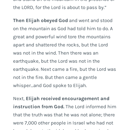
the LORD, for the Lord is about to pass by.”
Then Elijah obeyed God
and went and stood
on the mountain as God had told him to do. A
great and powerful wind tore the mountains
apart and shattered the rocks, but the Lord
was not in the wind. Then there was an
earthquake, but the Lord was not in the
earthquake. Next came a fire, but the Lord was
not in the fire. But then came a gentle
whisper…and God spoke to Elijah.
Next,
Elijah received encouragement and
instruction from God.
The Lord informed him
that the truth was that he was not alone; there
were 7,000 other people in Israel who had not