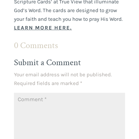
Scripture Cards’ at True View that illuminate
God’s Word. The cards are designed to grow
your faith and teach you how to pray His Word.
LEARN MORE HERE.
0 Comments
Submit a Comment
Your email address will not be published.
Required fields are marked
*