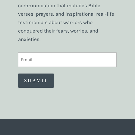
communication that includes Bible
verses, prayers, and inspirational real-life
testimonials about warriors who
conquered their fears, worries, and
anxieties.
EMAIL
(REQUIRED)