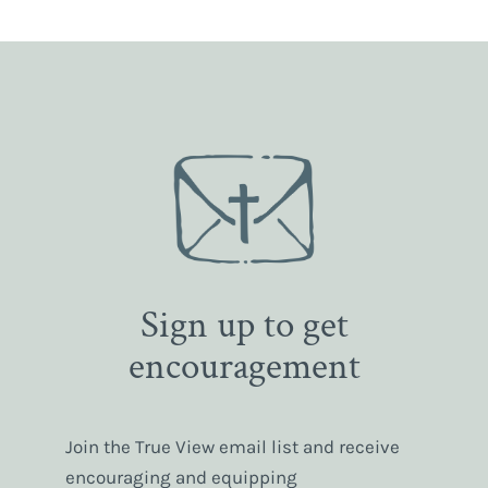
Sign up to get
encouragement
Join the True View email list and receive
encouraging and equipping